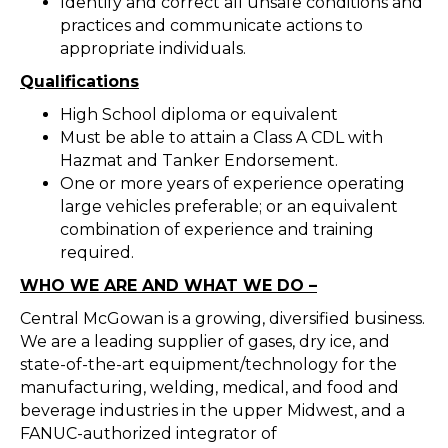
Identify and correct all unsafe conditions and
practices and communicate actions to
appropriate individuals.
Qualifications
High School diploma or equivalent
Must be able to attain a Class A CDL with
Hazmat and Tanker Endorsement.
One or more years of experience operating
large vehicles preferable; or an equivalent
combination of experience and training
required.
WHO WE ARE AND WHAT WE DO –
Central McGowan is a growing, diversified business.
We are a leading supplier of gases, dry ice, and
state-of-the-art equipment/technology for the
manufacturing, welding, medical, and food and
beverage industries in the upper Midwest, and a
FANUC-authorized integrator of