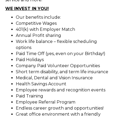
WE INVEST IN YOU!
Our benefits include:
Competitive Wages
401(k) with Employer Match
Annual Profit sharing
Work life balance – flexible scheduling
options
Paid Time Off (yes, even on your Birthday!)
Paid Holidays
Company Paid Volunteer Opportunities
Short term disability, and term life insurance
Medical, Dental and Vision Insurance
Health Savings Account
Employee rewards and recognition events
Paid Training
Employee Referral Program
Endless career growth and opportunities!
Great office environment with a friendly