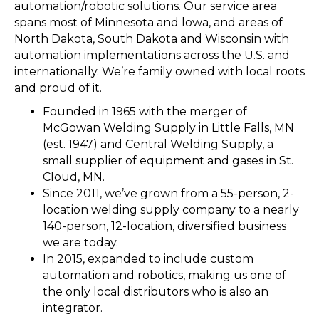
automation/robotic solutions. Our service area
spans most of Minnesota and lowa, and areas of
North Dakota, South Dakota and Wisconsin with
automation implementations across the U.S. and
internationally. We’re family owned with local roots
and proud of it.
Founded in 1965 with the merger of
McGowan Welding Supply in Little Falls, MN
(est. 1947) and Central Welding Supply, a
small supplier of equipment and gases in St.
Cloud, MN.
Since 2011, we’ve grown from a 55-person, 2-
location welding supply company to a nearly
140-person, 12-location, diversified business
we are today.
In 2015, expanded to include custom
automation and robotics, making us one of
the only local distributors who is also an
integrator.