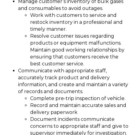
Manage customer’s inventory of bulk gases
and consumables to avoid outages.
Work with customers to service and
restock inventory in a professional and
timely manner.
Resolve customer issues regarding
products or equipment malfunctions.
Maintain good working relationships by
ensuring that customers receive the
best customer service.
Communicate with appropriate staff,
accurately track product and delivery
information, and create and maintain a variety
of records and documents.
Complete pre-trip inspection of vehicle.
Record and maintain accurate sales and
delivery paperwork
Document incidents communicate
concerns to appropriate staff and give to
supervisor immediately for investigation.