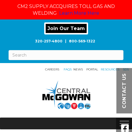
CM2 SUPPLY ACCQUIRES TOLL GAS AND
WELDING
Learn More Here
Join Our Team
320-257-4800
|
800-569-1322
CAREERS
FAQS
NEWS
PORTAL
RESOURCES
SDS
CONTACT US