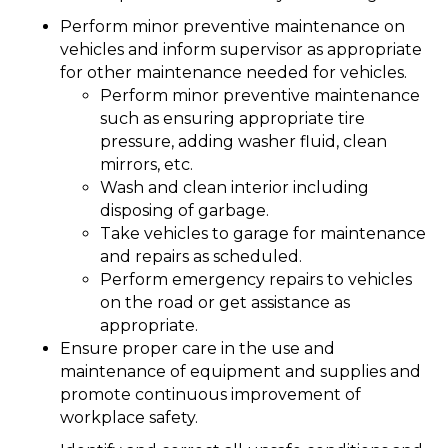
Perform minor preventive maintenance on
vehicles and inform supervisor as appropriate
for other maintenance needed for vehicles.
Perform minor preventive maintenance
such as ensuring appropriate tire
pressure, adding washer fluid, clean
mirrors, etc.
Wash and clean interior including
disposing of garbage.
Take vehicles to garage for maintenance
and repairs as scheduled.
Perform emergency repairs to vehicles
on the road or get assistance as
appropriate.
Ensure proper care in the use and
maintenance of equipment and supplies and
promote continuous improvement of
workplace safety.