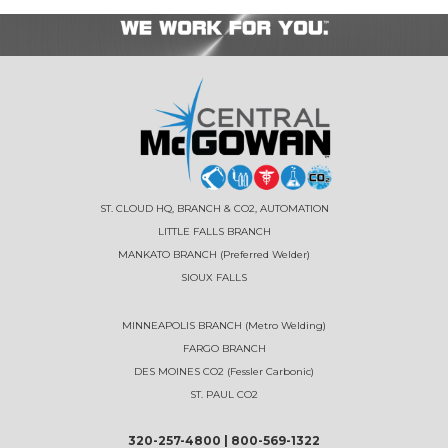
ST. CLOUD HQ, BRANCH & CO2, AUTOMATION
LITTLE FALLS BRANCH
MANKATO BRANCH (Preferred Welder)
SIOUX FALLS
MINNEAPOLIS BRANCH (Metro Welding)
FARGO BRANCH
DES MOINES CO2 (Fessler Carbonic)
ST. PAUL CO2
320-257-4800
|
800-569-1322