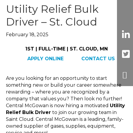
Utility Relief Bulk
Driver – St. Cloud
February 18, 2025
1ST | FULL-TIME | ST. CLOUD, MN
APPLY ONLINE
CONTACT US
Are you looking for an opportunity to start
something new or build your career somewhere
rewarding – where you are recognized by a
company that values you? Then look no further!
Central McGowan is now hiring a motivated
Utility
Relief Bulk Driver
to join our growing team in
Saint Cloud. Central McGowan is a leading, family-
owned supplier of gases, supplies, equipment,
service and more!