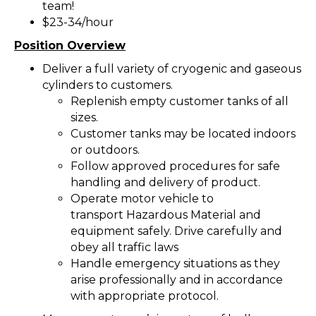
team!
$23-34/hour
Position Overview
Deliver a full variety of cryogenic and gaseous
cylinders to customers.
Replenish empty customer tanks of all
sizes.
Customer tanks may be located indoors
or outdoors.
Follow approved procedures for safe
handling and delivery of product.
Operate motor vehicle to
transport Hazardous Material and
equipment safely. Drive carefully and
obey all traffic laws
Handle emergency situations as they
arise professionally and in accordance
with appropriate protocol.