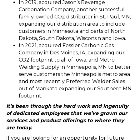
In 2019, acquired Jason’s Beverage
Carbonation Company, another successful
family-owned CO2 distributor in St. Paul, MN,
expanding our distribution area to include
customers in Minnesota and parts of North
Dakota, South Dakota, Wisconsin and Iowa.
In 2021, acquired Fessler Carbonic Gas
Company in Des Moines, IA, expanding our
CO2 footprint to all of Iowa; and Metro
Welding Supply in Minneapolis, MN to better
serve customers the Minneapolis metro area
and most recently Preferred Welder Sales
out of Mankato expanding our Southern MN
footprint.
It’s been through the hard work and ingenuity
of dedicated employees that we’ve grown our
services and product offerings to where they
are today.
If you are looking for an opportunity for future