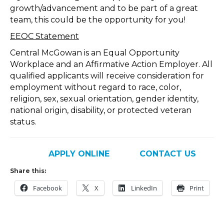
growth/advancement and to be part of a great
team, this could be the opportunity for you!
EEOC Statement
Central McGowan is an Equal Opportunity
Workplace and an Affirmative Action Employer. All
qualified applicants will receive consideration for
employment without regard to race, color,
religion, sex, sexual orientation, gender identity,
national origin, disability, or protected veteran
status.
APPLY ONLINE
CONTACT US
Share this:
Facebook
X
LinkedIn
Print