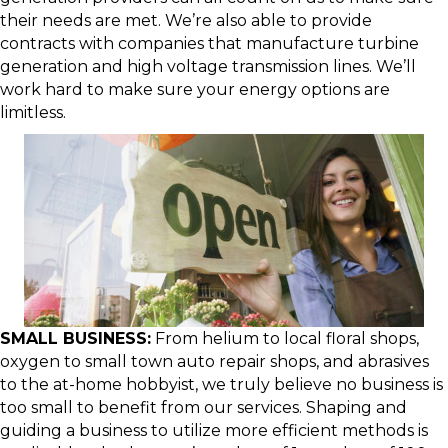
their needs are met. We’re also able to provide
contracts with companies that manufacture turbine
generation and high voltage transmission lines. We’ll
work hard to make sure your energy options are
limitless.
SMALL BUSINESS:
From helium to local floral shops,
oxygen to small town auto repair shops, and abrasives
to the at-home hobbyist, we truly believe no business is
too small to benefit from our services. Shaping and
guiding a business to utilize more efficient methods is