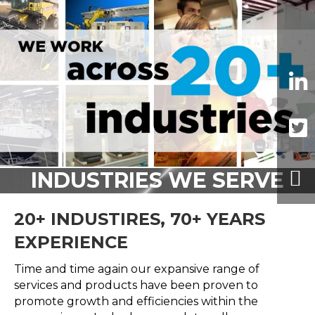
INDUSTRIES WE SERVE
20+ INDUSTIRES, 70+ YEARS
EXPERIENCE
Time and time again our expansive range of
services and products have been proven to
promote growth and efficiencies within the