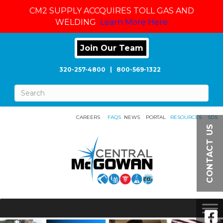
CM2 SUPPLY ACCQUIRES TOLL GAS AND
WELDING
Learn More Here
Join Our Team
320-257-4800
|
800-569-1322
CAREERS
FAQS
NEWS
PORTAL
RESOURCES
SDS
CONTACT US