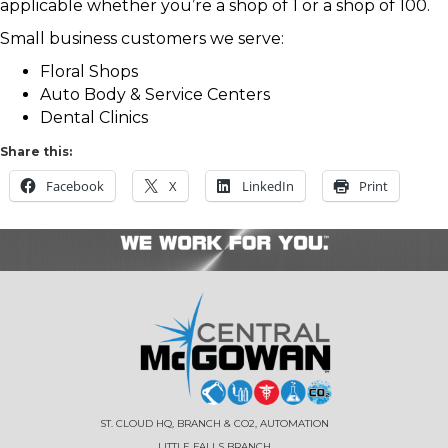
applicable whether you’re a shop of 1 or a shop of 100.
Small business customers we serve:
Floral Shops
Auto Body & Service Centers
Dental Clinics
Share this:
Facebook
X
LinkedIn
Print
ST. CLOUD HQ, BRANCH & CO2, AUTOMATION
LITTLE FALLS BRANCH