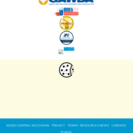
WE USE COOKIES:
Our site uses web cookies and other similar
technologies to offer a better browsing experience.
By your continued use of this site
you accept such use. T
o change your
Privacy Policy.
settings, see our
©2025 CENTRAL MCGOWAN PRIVACY
TERMS
RESOURCES
NEWS
CAREERS
PORTAL