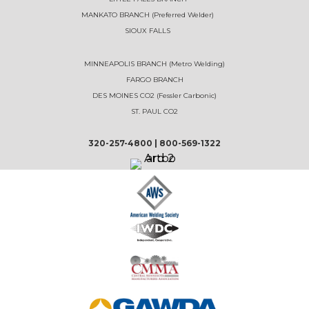
MANKATO BRANCH (Preferred Welder)
SIOUX FALLS
MINNEAPOLIS BRANCH (Metro Welding)
FARGO BRANCH
DES MOINES CO2 (Fessler Carbonic)
ST. PAUL CO2
320-257-4800
|
800-569-1322