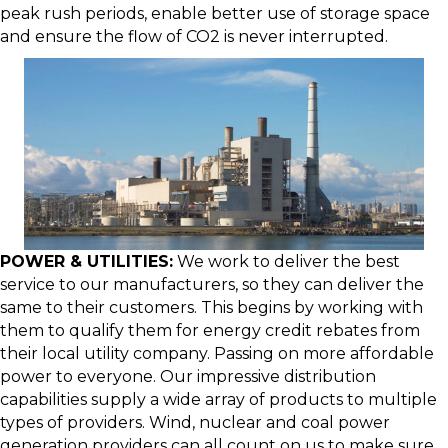
peak rush periods, enable better use of storage space
and ensure the flow of CO2 is never interrupted.
POWER & UTILITIES:
We work to deliver the best
service to our manufacturers, so they can deliver the
same to their customers. This begins by working with
them to qualify them for energy credit rebates from
their local utility company. Passing on more affordable
power to everyone. Our impressive distribution
capabilities supply a wide array of products to multiple
types of providers. Wind, nuclear and coal power
generation providers can all count on us to make sure