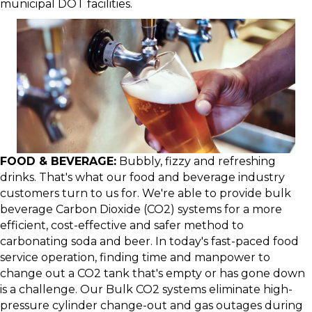
municipal DOT facilities.
FOOD & BEVERAGE:
Bubbly, fizzy and refreshing
drinks. That's what our food and beverage industry
customers turn to us for. We're able to provide bulk
beverage Carbon Dioxide (CO2) systems for a more
efficient, cost-effective and safer method to
carbonating soda and beer. In today's fast-paced food
service operation, finding time and manpower to
change out a CO2 tank that's empty or has gone down
is a challenge. Our Bulk CO2 systems eliminate high-
pressure cylinder change-out and gas outages during