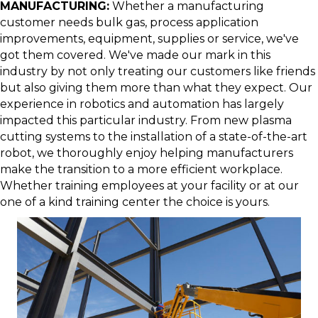
MANUFACTURING:
Whether a manufacturing
customer needs bulk gas, process application
improvements, equipment, supplies or service, we've
got them covered. We've made our mark in this
industry by not only treating our customers like friends
but also giving them more than what they expect. Our
experience in robotics and automation has largely
impacted this particular industry. From new plasma
cutting systems to the installation of a state-of-the-art
robot, we thoroughly enjoy helping manufacturers
make the transition to a more efficient workplace.
Whether training employees at your facility or at our
one of a kind training center the choice is yours.