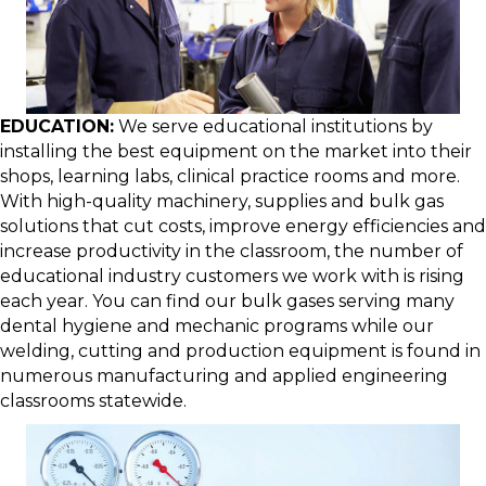
EDUCATION:
We serve educational institutions by
installing the best equipment on the market into their
shops, learning labs, clinical practice rooms and more.
With high-quality machinery, supplies and bulk gas
solutions that cut costs, improve energy efficiencies and
increase productivity in the classroom, the number of
educational industry customers we work with is rising
each year. You can find our bulk gases serving many
dental hygiene and mechanic programs while our
welding, cutting and production equipment is found in
numerous manufacturing and applied engineering
classrooms statewide.