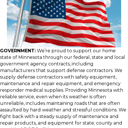
GOVERNMENT:
We’re proud to support our home
state of Minnesota through our federal, state and local
government agency contracts, including
manufacturers that support defense contractors. We
supply defense contractors with safety equipment,
maintenance and repair equipment, and emergency
responder medical supplies. Providing Minnesota with
reliable service, even when its weather is often
unreliable, includes maintaining roads that are often
assaulted by hard weather and stressful conditions. We
fight back with a steady supply of maintenance and
repair products, and equipment for state; county and