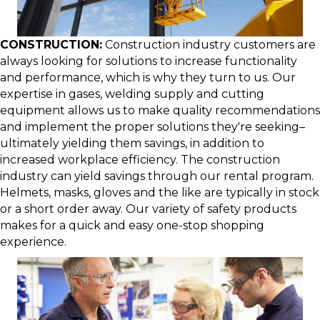
CONSTRUCTION:
Construction industry customers are
always looking for solutions to increase functionality
and performance, which is why they turn to us. Our
expertise in gases, welding supply and cutting
equipment allows us to make quality recommendations
and implement the proper solutions they're seeking–
ultimately yielding them savings, in addition to
increased workplace efficiency. The construction
industry can yield savings through our rental program.
Helmets, masks, gloves and the like are typically in stock
or a short order away. Our variety of safety products
makes for a quick and easy one-stop shopping
experience.