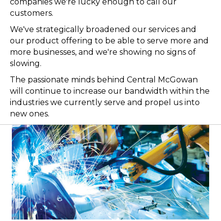
companies we're lucky enough to call our
customers.
We've strategically broadened our services and
our product offering to be able to serve more and
more businesses, and we're showing no signs of
slowing.
The passionate minds behind Central McGowan
will continue to increase our bandwidth within the
industries we currently serve and propel us into
new ones.