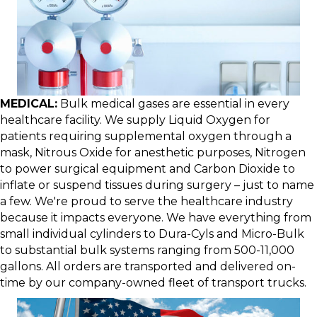
MEDICAL:
Bulk medical gases are essential in every
healthcare facility. We supply Liquid Oxygen for
patients requiring supplemental oxygen through a
mask, Nitrous Oxide for anesthetic purposes, Nitrogen
to power surgical equipment and Carbon Dioxide to
inflate or suspend tissues during surgery – just to name
a few. We're proud to serve the healthcare industry
because it impacts everyone. We have everything from
small individual cylinders to Dura-Cyls and Micro-Bulk
to substantial bulk systems ranging from 500-11,000
gallons. All orders are transported and delivered on-
time by our company-owned fleet of transport trucks.