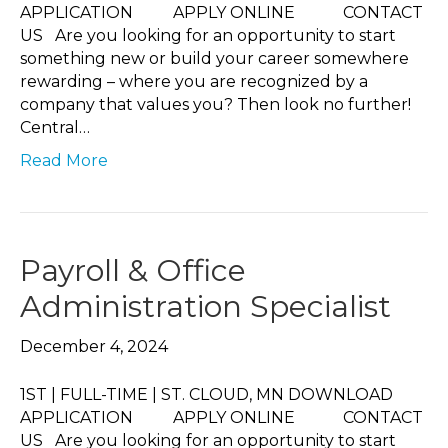
APPLICATION APPLY ONLINE CONTACT
US Are you looking for an opportunity to start
something new or build your career somewhere
rewarding – where you are recognized by a
company that values you? Then look no further!
Central…
Read More
Payroll & Office
Administration Specialist
December 4, 2024
1ST | FULL-TIME | ST. CLOUD, MN DOWNLOAD
APPLICATION APPLY ONLINE CONTACT
US Are you looking for an opportunity to start