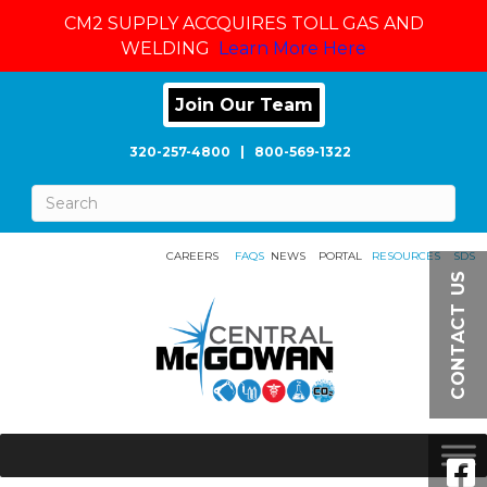
CM2 SUPPLY ACCQUIRES TOLL GAS AND
WELDING
Learn More Here
Join Our Team
320-257-4800
|
800-569-1322
CAREERS
FAQS
NEWS
PORTAL
RESOURCES
SDS
CONTACT US