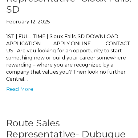
SD
February 12, 2025
1ST | FULL-TIME | Sioux Falls, SD DOWNLOAD
APPLICATION APPLY ONLINE CONTACT
US Are you looking for an opportunity to start
something new or build your career somewhere
rewarding – where you are recognized by a
company that values you? Then look no further!
Central…
Read More
Route Sales
Representative- Dubuque