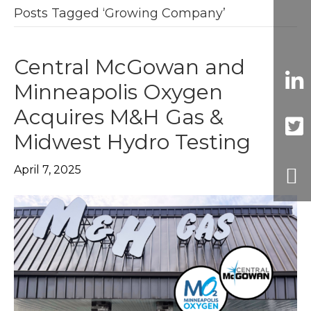
Posts Tagged ‘Growing Company’
Central McGowan and
Minneapolis Oxygen
Acquires M&H Gas &
Midwest Hydro Testing
April 7, 2025