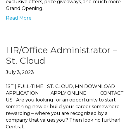
exclusive offers, prize giveaways, and much more.
Grand Opening…
Read More
HR/Office Administrator –
St. Cloud
July 3, 2023
1ST | FULL-TIME | ST. CLOUD, MN DOWNLOAD
APPLICATION APPLY ONLINE CONTACT
US Are you looking for an opportunity to start
something new or build your career somewhere
rewarding – where you are recognized by a
company that values you? Then look no further!
Central…