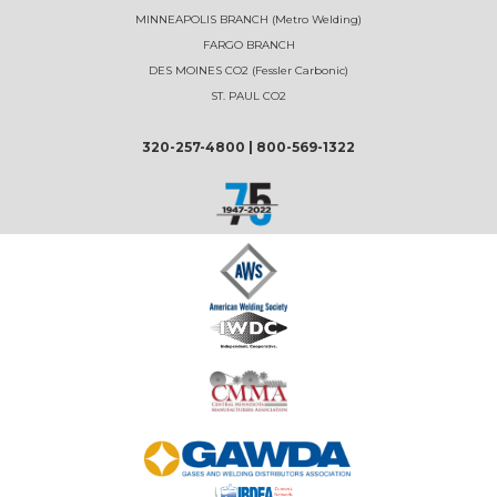
MINNEAPOLIS BRANCH (Metro Welding)
FARGO BRANCH
DES MOINES CO2 (Fessler Carbonic)
ST. PAUL CO2
320-257-4800
|
800-569-1322