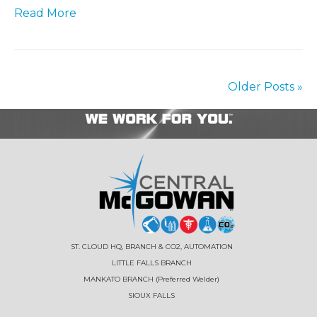
Read More
Older Posts »
ST. CLOUD HQ, BRANCH & CO2, AUTOMATION
LITTLE FALLS BRANCH
MANKATO BRANCH (Preferred Welder)
SIOUX FALLS