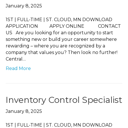
January 8, 2025
1ST | FULL-TIME | ST. CLOUD, MN DOWNLOAD
APPLICATION APPLY ONLINE CONTACT
US Are you looking for an opportunity to start
something new or build your career somewhere
rewarding – where you are recognized by a
company that values you? Then look no further!
Central…
Read More
Inventory Control Specialist
January 8, 2025
1ST | FULL-TIME | ST. CLOUD, MN DOWNLOAD