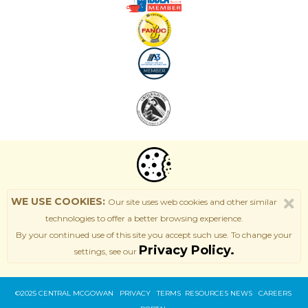
WE USE COOKIES:
Our site uses web cookies and other similar
technologies to offer a better browsing experience.
By your continued use of this site
you accept such use. T
o change your
Privacy Policy.
settings, see our
©2025 CENTRAL MCGOWAN PRIVACY
TERMS
RESOURCES
NEWS
CAREERS