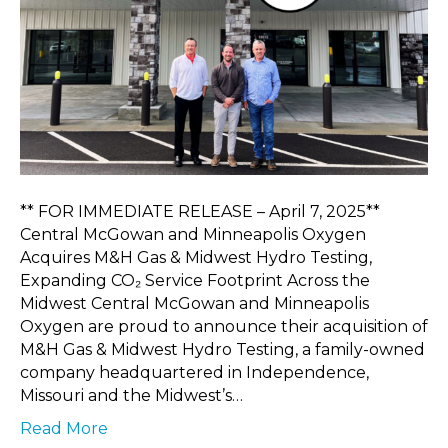
** FOR IMMEDIATE RELEASE – April 7, 2025**
Central McGowan and Minneapolis Oxygen
Acquires M&H Gas & Midwest Hydro Testing,
Expanding CO₂ Service Footprint Across the
Midwest Central McGowan and Minneapolis
Oxygen are proud to announce their acquisition of
M&H Gas & Midwest Hydro Testing, a family-owned
company headquartered in Independence,
Missouri and the Midwest’s…
Read More