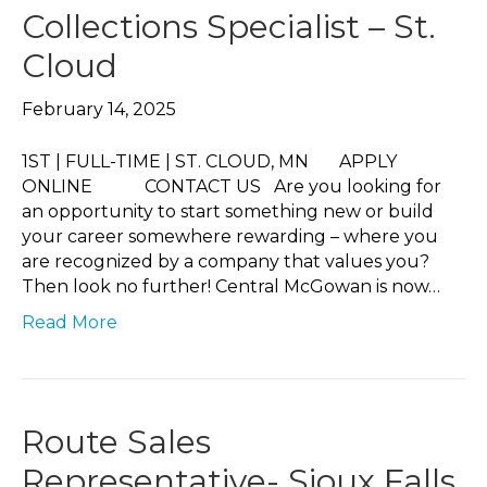
Collections Specialist – St.
Cloud
February 14, 2025
1ST | FULL-TIME | ST. CLOUD, MN APPLY
ONLINE CONTACT US Are you looking for
an opportunity to start something new or build
your career somewhere rewarding – where you
are recognized by a company that values you?
Then look no further! Central McGowan is now…
Read More
Route Sales
Representative- Sioux Falls,