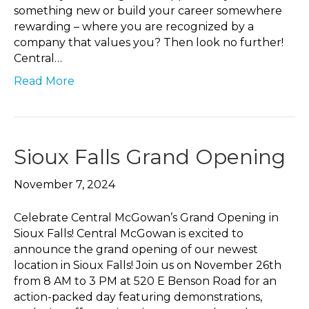
something new or build your career somewhere
rewarding – where you are recognized by a
company that values you? Then look no further!
Central…
Read More
Sioux Falls Grand Opening
November 7, 2024
Celebrate Central McGowan’s Grand Opening in
Sioux Falls! Central McGowan is excited to
announce the grand opening of our newest
location in Sioux Falls! Join us on November 26th
from 8 AM to 3 PM at 520 E Benson Road for an
action-packed day featuring demonstrations,