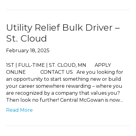
Utility Relief Bulk Driver –
St. Cloud
February 18, 2025
1ST | FULL-TIME | ST. CLOUD, MN APPLY
ONLINE CONTACT US Are you looking for
an opportunity to start something new or build
your career somewhere rewarding – where you
are recognized by a company that values you?
Then look no further! Central McGowan is now…
Read More