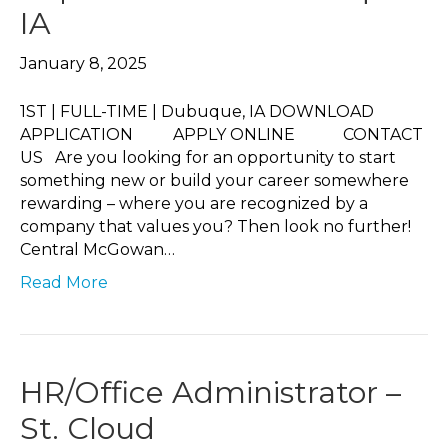
IA
January 8, 2025
1ST | FULL-TIME | Dubuque, IA DOWNLOAD
APPLICATION APPLY ONLINE CONTACT
US Are you looking for an opportunity to start
something new or build your career somewhere
rewarding – where you are recognized by a
company that values you? Then look no further!
Central McGowan…
Read More
HR/Office Administrator –
St. Cloud