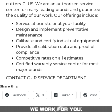
cutters. PLUS, We are an authorized service
center for many leading brands and guarantee
the quality of our work. Our offerings include:
Service at our site or at your facility
Design and implement preventative
maintenance
Calibrate and certify industrial equipment
Provide all calibration data and proof of
compliance
Competitive rates on all estimates
Certified warranty service center for most
major brands
CONTACT OUR SERVICE DEPARTMENT
Share this:
Facebook
X
LinkedIn
Print