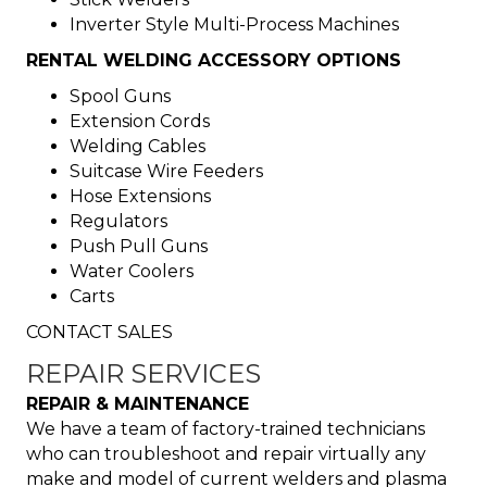
Inverter Style Multi-Process Machines
RENTAL WELDING ACCESSORY OPTIONS
Spool Guns
Extension Cords
Welding Cables
Suitcase Wire Feeders
Hose Extensions
Regulators
Push Pull Guns
Water Coolers
Carts
CONTACT SALES
REPAIR SERVICES
REPAIR & MAINTENANCE
We have a team of factory-trained technicians
who can troubleshoot and repair virtually any
make and model of current welders and plasma