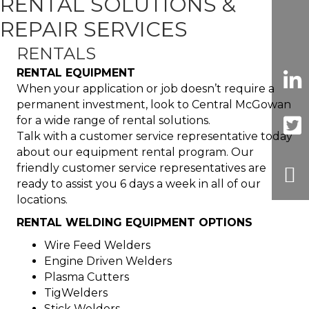
RENTAL SOLUTIONS &
REPAIR SERVICES
RENTALS
RENTAL EQUIPMENT
When your application or job doesn’t require a
permanent investment, look to Central McGowan
for a wide range of rental solutions.
Talk with a customer service representative today
about our equipment rental program. Our
friendly customer service representatives are
ready to assist you 6 days a week in all of our
locations.
RENTAL WELDING EQUIPMENT OPTIONS
Wire Feed Welders
Engine Driven Welders
Plasma Cutters
TigWelders
Stick Welders