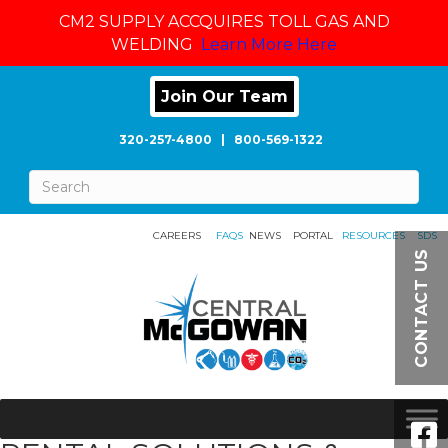
CM2 SUPPLY ACCQUIRES TOLL GAS AND
WELDING
Learn More Here
Join Our Team
320-257-4800
|
800-569-1322
CAREERS
FAQS
NEWS
PORTAL
RESOURCES
SDS
CONTACT US