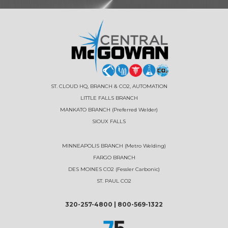
ST. CLOUD HQ, BRANCH & CO2, AUTOMATION
LITTLE FALLS BRANCH
MANKATO BRANCH (Preferred Welder)
SIOUX FALLS
MINNEAPOLIS BRANCH (Metro Welding)
FARGO BRANCH
DES MOINES CO2 (Fessler Carbonic)
ST. PAUL CO2
320-257-4800
|
800-569-1322