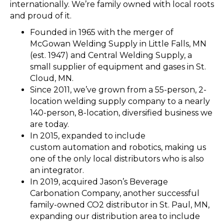
internationally. We’re family owned with local roots
and proud of it.
Founded in 1965 with the merger of
McGowan Welding Supply in Little Falls, MN
(est. 1947) and Central Welding Supply, a
small supplier of equipment and gases in St.
Cloud, MN.
Since 2011, we’ve grown from a 55-person, 2-
location welding supply company to a nearly
140-person, 8-location, diversified business we
are today.
In 2015, expanded to include
custom automation and robotics, making us
one of the only local distributors who is also
an integrator.
In 2019, acquired Jason’s Beverage
Carbonation Company, another successful
family-owned CO2 distributor in St. Paul, MN,
expanding our distribution area to include