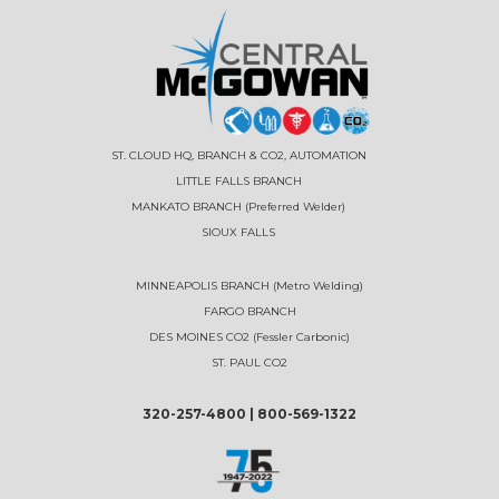
ST. CLOUD HQ, BRANCH & CO2, AUTOMATION
LITTLE FALLS BRANCH
MANKATO BRANCH (Preferred Welder)
SIOUX FALLS
MINNEAPOLIS BRANCH (Metro Welding)
FARGO BRANCH
DES MOINES CO2 (Fessler Carbonic)
ST. PAUL CO2
320-257-4800
|
800-569-1322