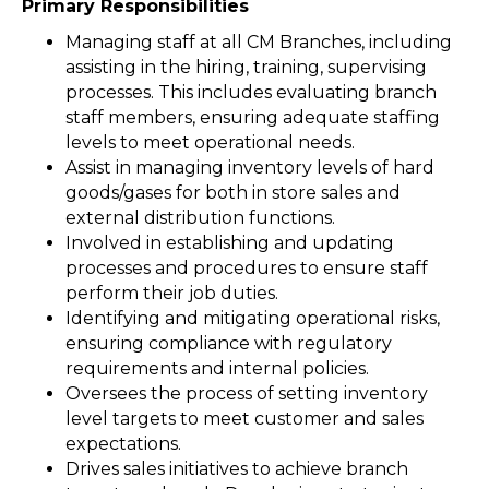
Primary Responsibilities
Managing staff at all CM Branches, including
assisting in the hiring, training, supervising
processes. This includes evaluating branch
staff members, ensuring adequate staffing
levels to meet operational needs.
Assist in managing inventory levels of hard
goods/gases for both in store sales and
external distribution functions.
Involved in establishing and updating
processes and procedures to ensure staff
perform their job duties.
Identifying and mitigating operational risks,
ensuring compliance with regulatory
requirements and internal policies.
Oversees the process of setting inventory
level targets to meet customer and sales
expectations.
Drives sales initiatives to achieve branch