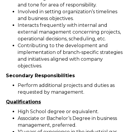
and tone for area of responsibility.
Involved in setting organization’s timelines
and business objectives.
Interacts frequently with internal and
external management concerning projects,
operational decisions, scheduling, etc.
Contributing to the development and
implementation of branch-specific strategies
and initiatives aligned with company
objectives.
Secondary Responsibilities
Perform additional projects and duties as
requested by management.
Qualifications
High School degree or equivalent.
Associate or Bachelor’s Degree in business
management, preferred.
10 years of experience in the industrial gas