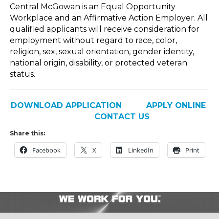
Central McGowan is an Equal Opportunity
Workplace and an Affirmative Action Employer. All
qualified applicants will receive consideration for
employment without regard to race, color,
religion, sex, sexual orientation, gender identity,
national origin, disability, or protected veteran
status.
DOWNLOAD APPLICATION
APPLY ONLINE
CONTACT US
Share this:
Facebook
X
LinkedIn
Print