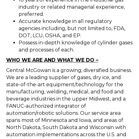
industry or related managerial experience,
preferred.
Accurate knowledge in all regulatory
agencies including, but not limited to, FDA,
DOT, LCU, OSHA, and EP.
Possess in-depth knowledge of cylinder gases
and processes of each.
WHO WE ARE AND WHAT WE DO –
Central McGowan is a growing, diversified business.
We are a leading supplier of gases, dry ice, and
state-of-the-art equipment/technology for the
manufacturing, welding, medical, and food and
beverage industries in the upper Midwest, and a
FANUC-authorized integrator of
automation/robotic solutions. Our service area
spans most of Minnesota and lowa, and areas of
North Dakota, South Dakota and Wisconsin with
automation implementations across the U.S. and