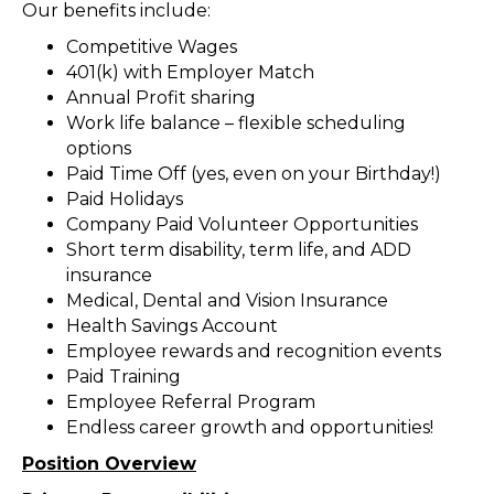
Our benefits include:
Competitive Wages
401(k) with Employer Match
Annual Profit sharing
Work life balance – flexible scheduling
options
Paid Time Off (yes, even on your Birthday!)
Paid Holidays
Company Paid Volunteer Opportunities
Short term disability, term life, and ADD
insurance
Medical, Dental and Vision Insurance
Health Savings Account
Employee rewards and recognition events
Paid Training
Employee Referral Program
Endless career growth and opportunities!
Position Overview