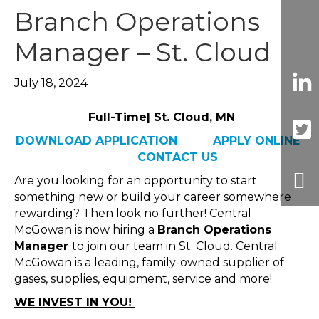
Branch Operations
Manager – St. Cloud
July 18, 2024
Full-Time| St. Cloud, MN
DOWNLOAD APPLICATION
APPLY ONLINE
CONTACT US
Are you looking for an opportunity to start
something new or build your career somewhere
rewarding? Then look no further! Central
McGowan is now hiring a
Branch Operations
Manager
to join our team in St. Cloud. Central
McGowan is a leading, family-owned supplier of
gases, supplies, equipment, service and more!
WE INVEST IN YOU!