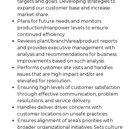
targets and goals. Developing strategies to
expand our customer base and increase
market share.
Plans for future needs and monitors
production/manpower levels to ensure
continued efficiency.
Reviews plant/branch/area/product reports
and provides executive management with
analysis and recommendations for business
improvements based on such analysis.
Performs customer site visits and handles
issues that are high impact and/or are
elevated for resolution.
Ensuring high levels of customer satisfaction
through effective communication, problem
resolutions, and service delivery.
Handles deliver driver concerns with
customer locations on unsafe practices.
Ensures alignment of area’s priorities with
broader organizational initiatives. Sets culture