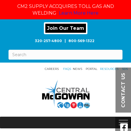
CM2 SUPPLY ACCQUIRES TOLL GAS AND
WELDING
Learn More Here
Join Our Team
320-257-4800
|
800-569-1322
CAREERS
FAQS
NEWS
PORTAL
RESOURCES
SDS
CONTACT US