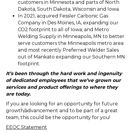
customers in Minnesota and parts of North
Dakota, South Dakota, Wisconsin and Iowa.
In 2021, acquired Fessler Carbonic Gas
Company in Des Moines, IA, expanding our
CO2 footprint to all of Iowa; and Metro
Welding Supply in Minneapolis, MN to better
serve customers the Minneapolis metro area
and most recently Preferred Welder Sales
out of Mankato expanding our Southern MN
footprint.
It’s been through the hard work and ingenuity
of dedicated employees that we’ve grown our
services and product offerings to where they
are today.
If you are looking for an opportunity for future
growth/advancement and to be part of a great
team, this could be the opportunity for you!
EEOC Statement