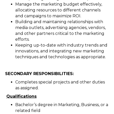
Manage the marketing budget effectively,
allocating resources to different channels
and campaigns to maximize ROI.
Building and maintaining relationships with
media outlets, advertising agencies, vendors,
and other partners critical to the marketing
efforts.
Keeping up-to-date with industry trends and
innovations, and integrating new marketing
techniques and technologies as appropriate.
SECONDARY RESPONSIBILITIES:
Completes special projects and other duties
as assigned.
Qualifications
Bachelor’s degree in Marketing, Business, or a
related field