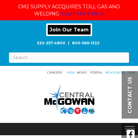
CM2 SUPPLY ACCQUIRES TOLL GAS AND
WELDING
Learn More Here
Join Our Team
320-257-4800
|
800-569-1322
CAREERS
FAQS
NEWS
PORTAL
RESOURCES
SDS
CONTACT US