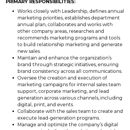
PRIMARY RESPONSIBILITIES:
Works closely with Leadership, defines annual
marketing priorities, establishes department
annual plan, collaborates and works with
other company areas, researches and
recommends marketing programs and tools
to build relationship marketing and generate
new sales.
Maintain and enhance the organization’s
brand through strategic initiatives, ensuring
brand consistency across all communications.
Oversee the creation and execution of
marketing campaigns for internal sales team
support, corporate marketing, and lead
generation across various channels, including
digital, print, and events.
Collaborate with the sales team to create and
execute lead-generation programs.
Manage and optimize the company’s digital