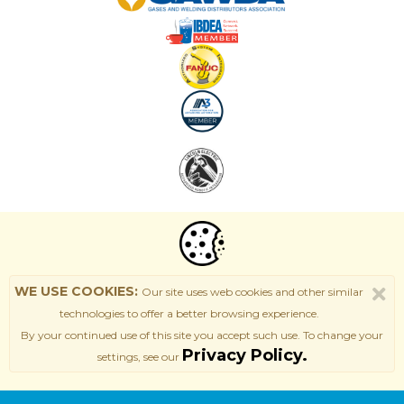
WE USE COOKIES:
Our site uses web cookies and other similar
technologies to offer a better browsing experience.
By your continued use of this site
you accept such use. T
o change your
Privacy Policy.
settings, see our