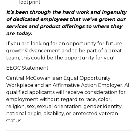
footprint.
It’s been through the hard work and ingenuity
of dedicated employees that we’ve grown our
services and product offerings to where they
are today.
If you are looking for an opportunity for future
growth/advancement and to be part of a great
team, this could be the opportunity for you!
EEOC Statement
Central McGowan is an Equal Opportunity
Workplace and an Affirmative Action Employer. All
qualified applicants will receive consideration for
employment without regard to race, color,
religion, sex, sexual orientation, gender identity,
national origin, disability, or protected veteran
status.