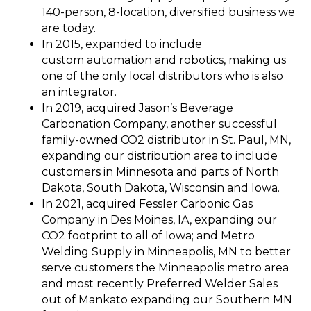
140-person, 8-location, diversified business we
are today.
In 2015, expanded to include
custom automation and robotics, making us
one of the only local distributors who is also
an integrator.
In 2019, acquired Jason’s Beverage
Carbonation Company, another successful
family-owned CO2 distributor in St. Paul, MN,
expanding our distribution area to include
customers in Minnesota and parts of North
Dakota, South Dakota, Wisconsin and Iowa.
In 2021, acquired Fessler Carbonic Gas
Company in Des Moines, IA, expanding our
CO2 footprint to all of Iowa; and Metro
Welding Supply in Minneapolis, MN to better
serve customers the Minneapolis metro area
and most recently Preferred Welder Sales
out of Mankato expanding our Southern MN