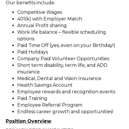
Our benefits include:
Competitive Wages
401(k) with Employer Match
Annual Profit sharing
Work life balance – flexible scheduling
options
Paid Time Off (yes, even on your Birthday!)
Paid Holidays
Company Paid Volunteer Opportunities
Short term disability, term life, and ADD
insurance
Medical, Dental and Vision Insurance
Health Savings Account
Employee rewards and recognition events
Paid Training
Employee Referral Program
Endless career growth and opportunities!
Position Overview