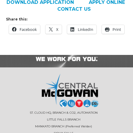
DOWNLOAD APPLICATION
APPLY ONLINE
CONTACT US
Share this:
Facebook
X
LinkedIn
Print
ST. CLOUD HQ, BRANCH & CO2, AUTOMATION
LITTLE FALLS BRANCH
MANKATO BRANCH (Preferred Welder)