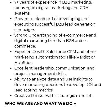
7+ years of experience in B2B marketing,
focusing on digital marketing and CRM
systems.
Proven track record of developing and
executing successful B2B lead generation
campaigns.
Strong understanding of e-commerce and
digital marketing trends in B2B and e-
commerce.
Experience with Salesforce CRM and other
marketing automation tools like Pardot or
HubSpot.
Excellent leadership, communication, and
project management skills.
Ability to analyze data and use insights to
drive marketing decisions to develop ROI and
lead scoring metrics.
Creative thinker with a strategic mindset.
WHO WE ARE AND WHAT WE DO –