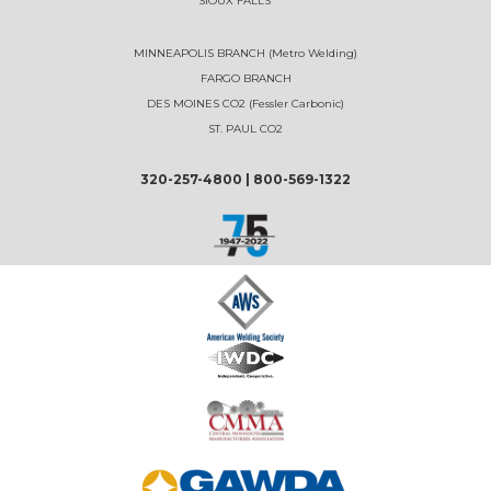
SIOUX FALLS
MINNEAPOLIS BRANCH (Metro Welding)
FARGO BRANCH
DES MOINES CO2 (Fessler Carbonic)
ST. PAUL CO2
320-257-4800
|
800-569-1322