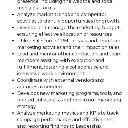
presence, including the website and social
media platforms.
Analyze market trends and competitor
activities to identify opportunities for growth.
Develop and manage the marketing budget,
ensuring effective allocation of resources.
Utilize Salesforce CRM to track and report on
marketing activities and their impact on sales.
Lead and mentor other contractors and team
members assisting with execution and
fulfillment, fostering a collaborative and
innovative work environment.
Coordinate with external vendors and
agencies as needed.
Develops new marketing programs, tools, and
printed collateral as defined in our marketing
strategy.
Analyze marketing metrics and KPIs to track
campaign performance and effectiveness,
and reporting findings to Leadership.