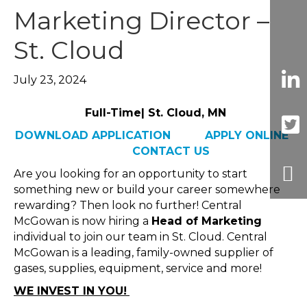
Marketing Director –
St. Cloud
July 23, 2024
Full-Time| St. Cloud, MN
DOWNLOAD APPLICATION
APPLY ONLINE
CONTACT US
Are you looking for an opportunity to start
something new or build your career somewhere
rewarding? Then look no further! Central
McGowan is now hiring a
Head of Marketing
individual to join our team in St. Cloud. Central
McGowan is a leading, family-owned supplier of
gases, supplies, equipment, service and more!
WE INVEST IN YOU!