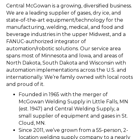
Central McGowan is a growing, diversified business.
We are a leading supplier of gases, dry ice, and
state-of-the-art equipment/technology for the
manufacturing, welding, medical, and food and
beverage industries in the upper Midwest, and a
FANUC-authorized integrator of
automation/robotic solutions. Our service area
spans most of Minnesota and lowa, and areas of
North Dakota, South Dakota and Wisconsin with
automation implementations across the U.S. and
internationally. We’re family owned with local roots
and proud of it.
Founded in 1965 with the merger of
McGowan Welding Supply in Little Falls, MN
(est. 1947) and Central Welding Supply, a
small supplier of equipment and gases in St.
Cloud, MN.
Since 2011, we’ve grown from a 55-person, 2-
location welding supply company to a nearly