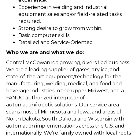
experience.
Experience in welding and industrial
equipment sales and/or field-related tasks
required.
Strong desire to grow from within.
Basic computer skills
Detailed and Service-Oriented
Who we are and what we do:
Central McGowan is a growing, diversified business.
We are a leading supplier of gases, dry ice, and
state-of-the-art equipment/technology for the
manufacturing, welding, medical, and food and
beverage industries in the upper Midwest, and a
FANUC-authorized integrator of
automation/robotic solutions. Our service area
spans most of Minnesota and lowa, and areas of
North Dakota, South Dakota and Wisconsin with
automation implementations across the U.S. and
internationally. We’re family owned with local roots