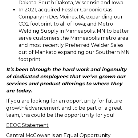
Dakota, South Dakota, Wisconsin and Iowa.
In 2021, acquired Fessler Carbonic Gas
Company in Des Moines, IA, expanding our
CO2 footprint to all of Iowa; and Metro
Welding Supply in Minneapolis, MN to better
serve customers the Minneapolis metro area
and most recently Preferred Welder Sales
out of Mankato expanding our Southern MN
footprint.
It’s been through the hard work and ingenuity
of dedicated employees that we’ve grown our
services and product offerings to where they
are today.
If you are looking for an opportunity for future
growth/advancement and to be part of a great
team, this could be the opportunity for you!
EEOC Statement
Central McGowan is an Equal Opportunity