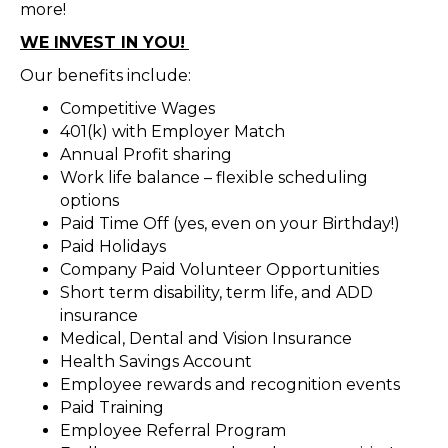
more!
WE INVEST IN YOU!
Our benefits include:
Competitive Wages
401(k) with Employer Match
Annual Profit sharing
Work life balance – flexible scheduling
options
Paid Time Off (yes, even on your Birthday!)
Paid Holidays
Company Paid Volunteer Opportunities
Short term disability, term life, and ADD
insurance
Medical, Dental and Vision Insurance
Health Savings Account
Employee rewards and recognition events
Paid Training
Employee Referral Program