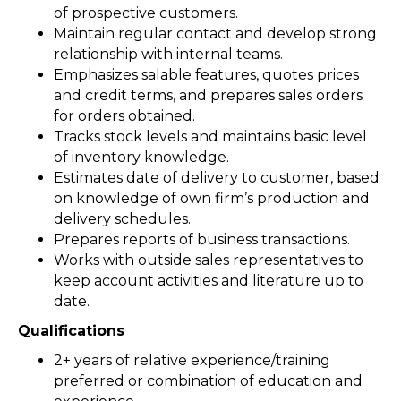
of prospective customers.
Maintain regular contact and develop strong
relationship with internal teams.
Emphasizes salable features, quotes prices
and credit terms, and prepares sales orders
for orders obtained.
Tracks stock levels and maintains basic level
of inventory knowledge.
Estimates date of delivery to customer, based
on knowledge of own firm’s production and
delivery schedules.
Prepares reports of business transactions.
Works with outside sales representatives to
keep account activities and literature up to
date.
Qualifications
2+ years of relative experience/training
preferred or combination of education and