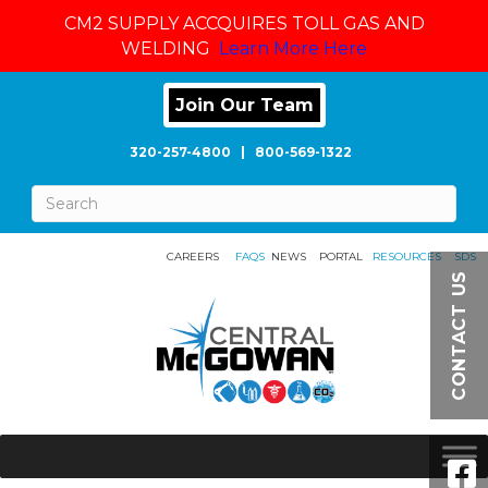
CM2 SUPPLY ACCQUIRES TOLL GAS AND
WELDING
Learn More Here
Join Our Team
320-257-4800
|
800-569-1322
CAREERS
FAQS
NEWS
PORTAL
RESOURCES
SDS
CONTACT US