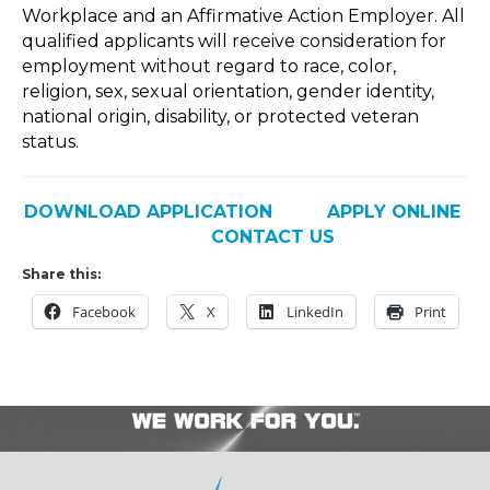
Workplace and an Affirmative Action Employer. All
qualified applicants will receive consideration for
employment without regard to race, color,
religion, sex, sexual orientation, gender identity,
national origin, disability, or protected veteran
status.
DOWNLOAD APPLICATION
APPLY ONLINE
CONTACT US
Share this:
Facebook
X
LinkedIn
Print