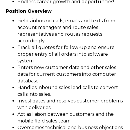
Endless career growth and opportunities!
Position Overview
Fields inbound calls, emails and texts from
account managers and route sales
representatives and routes requests
accordingly.
Track all quotes for follow-up and ensure
proper entry of all orders into software
system.
Enters new customer data and other sales
data for current customers into computer
database.
Handles inbound sales lead calls to convert
calls into sales.
Investigates and resolves customer problems
with deliveries.
Act as liaison between customers and the
mobile field sales team.
Overcomes technical and business objections