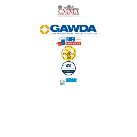
WE USE COOKIES:
Our site uses web cookies and other similar
technologies to offer a better browsing experience.
By your continued use of this site
you accept such use. T
o change your