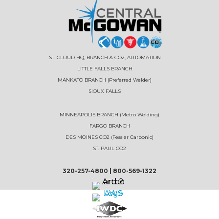
ST. CLOUD HQ, BRANCH & CO2, AUTOMATION
LITTLE FALLS BRANCH
MANKATO BRANCH (Preferred Welder)
SIOUX FALLS
MINNEAPOLIS BRANCH (Metro Welding)
FARGO BRANCH
DES MOINES CO2 (Fessler Carbonic)
ST. PAUL CO2
320-257-4800
|
800-569-1322