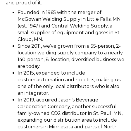
and proud of it.
Founded in 1965 with the merger of
McGowan Welding Supply in Little Falls, MN
(est. 1947) and Central Welding Supply, a
small supplier of equipment and gases in St.
Cloud, MN.
Since 2011, we’ve grown from a 55-person, 2-
location welding supply company to a nearly
140-person, 8-location, diversified business we
are today.
In 2015, expanded to include
custom automation and robotics, making us
one of the only local distributors who is also
an integrator.
In 2019, acquired Jason’s Beverage
Carbonation Company, another successful
family-owned CO2 distributor in St. Paul, MN,
expanding our distribution area to include
customers in Minnesota and parts of North