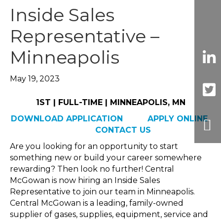
Inside Sales
Representative –
Minneapolis
May 19, 2023
1ST | FULL-TIME | MINNEAPOLIS, MN
DOWNLOAD APPLICATION
APPLY ONLINE
CONTACT US
Are you looking for an opportunity to start
something new or build your career somewhere
rewarding? Then look no further! Central
McGowan is now hiring an Inside Sales
Representative to join our team in Minneapolis.
Central McGowan is a leading, family-owned
supplier of gases, supplies, equipment, service and