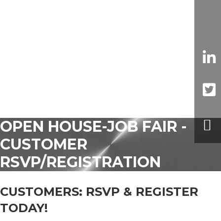
OPEN HOUSE-JOB FAIR -
CUSTOMER
RSVP/REGISTRATION
CUSTOMERS: RSVP & REGISTER
TODAY!