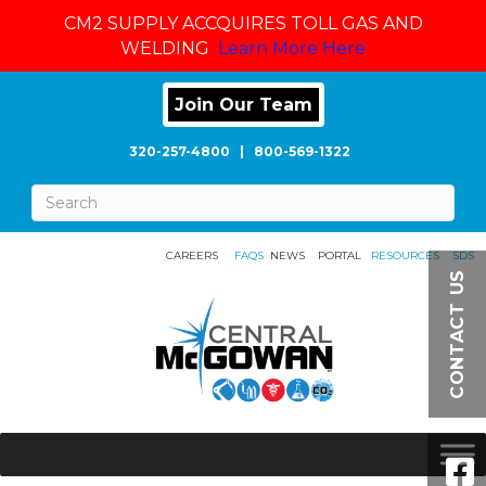
CM2 SUPPLY ACCQUIRES TOLL GAS AND
WELDING
Learn More Here
Join Our Team
320-257-4800
|
800-569-1322
CAREERS
FAQS
NEWS
PORTAL
RESOURCES
SDS
CONTACT US