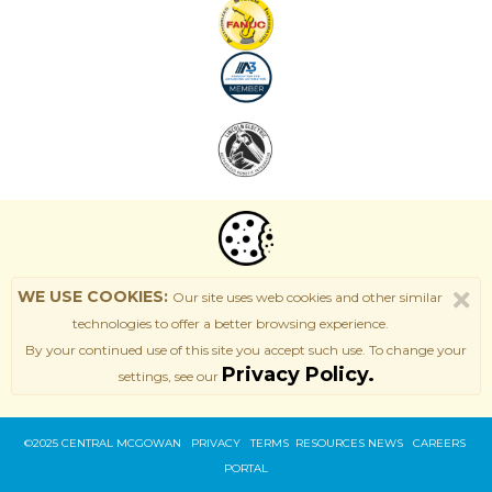
WE USE COOKIES:
Our site uses web cookies and other similar
technologies to offer a better browsing experience.
By your continued use of this site
you accept such use. T
o change your
Privacy Policy.
settings, see our
©2025 CENTRAL MCGOWAN PRIVACY
TERMS
RESOURCES
NEWS
CAREERS
PORTAL