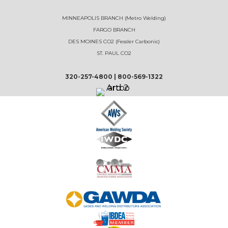
MINNEAPOLIS BRANCH (Metro Welding)
FARGO BRANCH
DES MOINES CO2 (Fessler Carbonic)
ST. PAUL CO2
320-257-4800
|
800-569-1322