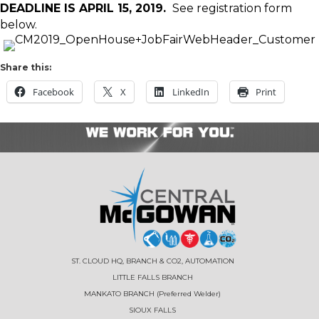
DEADLINE IS APRIL 15, 2019.
See registration form
below.
Share this:
Facebook
X
LinkedIn
Print
ST. CLOUD HQ, BRANCH & CO2, AUTOMATION
LITTLE FALLS BRANCH
MANKATO BRANCH (Preferred Welder)
SIOUX FALLS