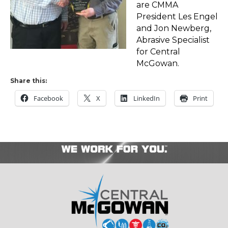
are CMMA
President Les Engel
and Jon Newberg,
Abrasive Specialist
for Central
McGowan.
Share this:
Facebook
X
LinkedIn
Print