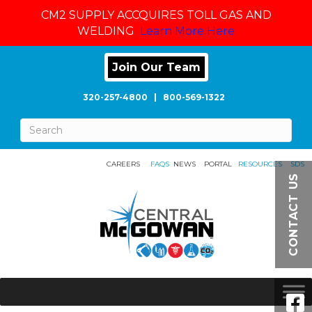
CM2 SUPPLY ACCQUIRES TOLL GAS AND
WELDING
Learn More Here
Join Our Team
320-257-4800
|
800-569-1322
CAREERS
FAQS
NEWS
PORTAL
RESOURCES
SDS
CONTACT US