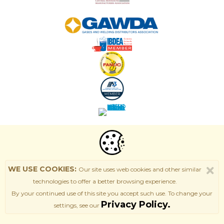
WE USE COOKIES:
Our site uses web cookies and other similar
technologies to offer a better browsing experience.
By your continued use of this site
you accept such use. T
o change your
Privacy Policy.
settings, see our