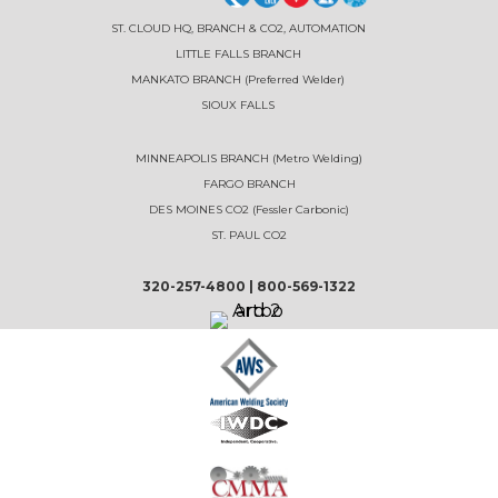
ST. CLOUD HQ, BRANCH & CO2, AUTOMATION
LITTLE FALLS BRANCH
MANKATO BRANCH (Preferred Welder)
SIOUX FALLS
MINNEAPOLIS BRANCH (Metro Welding)
FARGO BRANCH
DES MOINES CO2 (Fessler Carbonic)
ST. PAUL CO2
320-257-4800
|
800-569-1322