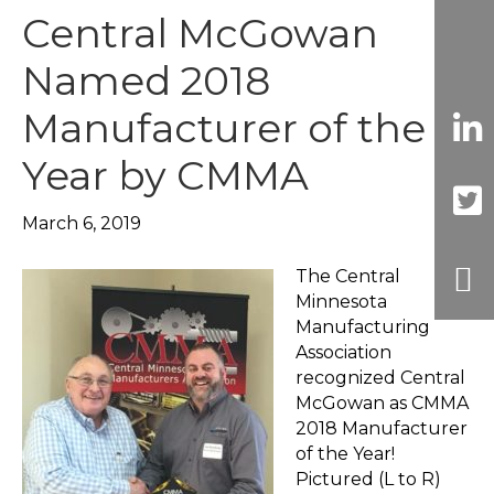
Central McGowan
Named 2018
Manufacturer of the
Year by CMMA
March 6, 2019
The Central
Minnesota
Manufacturing
Association
recognized Central
McGowan as CMMA
2018 Manufacturer
of the Year!
Pictured (L to R)