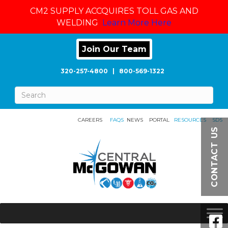
CM2 SUPPLY ACCQUIRES TOLL GAS AND
WELDING
Learn More Here
Join Our Team
320-257-4800
|
800-569-1322
CAREERS
FAQS
NEWS
PORTAL
RESOURCES
SDS
CONTACT US