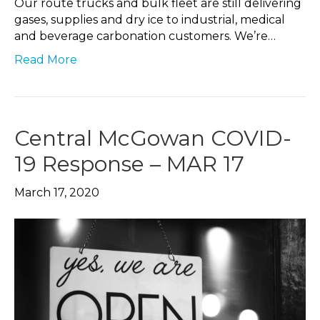
Our route trucks and bulk fleet are still delivering
gases, supplies and dry ice to industrial, medical
and beverage carbonation customers. We’re…
Read More
Central McGowan COVID-
19 Response – MAR 17
March 17, 2020