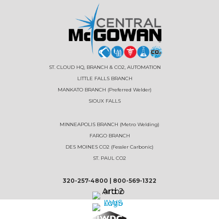
ST. CLOUD HQ, BRANCH & CO2, AUTOMATION
LITTLE FALLS BRANCH
MANKATO BRANCH (Preferred Welder)
SIOUX FALLS
MINNEAPOLIS BRANCH (Metro Welding)
FARGO BRANCH
DES MOINES CO2 (Fessler Carbonic)
ST. PAUL CO2
320-257-4800
|
800-569-1322