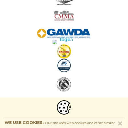
WE USE COOKIES:
Our site uses web cookies and other similar