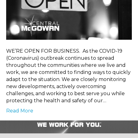
WE’RE OPEN FOR BUSINESS. As the COVID-19
(Coronavirus) outbreak continues to spread
throughout the communities where we live and
work, we are committed to finding ways to quickly
adapt to the situation. We are closely monitoring
new developments, actively overcoming
challenges, and working to best serve you while
protecting the health and safety of our…
Read More