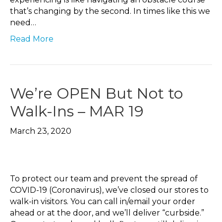
that’s changing by the second. In times like this we
need…
Read More
We’re OPEN But Not to
Walk-Ins – MAR 19
March 23, 2020
To protect our team and prevent the spread of
COVID-19 (Coronavirus), we’ve closed our stores to
walk-in visitors. You can call in/email your order
ahead or at the door, and we’ll deliver “curbside.”