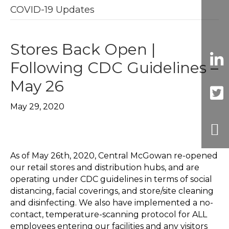
COVID-19 Updates
Stores Back Open |
Following CDC Guidelines –
May 26
May 29, 2020
As of May 26th, 2020, Central McGowan re-opened
our retail stores and distribution hubs, and are
operating under CDC guidelines in terms of social
distancing, facial coverings, and store/site cleaning
and disinfecting. We also have implemented a no-
contact, temperature-scanning protocol for ALL
employees entering our facilities and any visitors