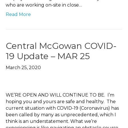
who are working on-site in close…
Read More
Central McGowan COVID-
19 Update – MAR 25
March 25, 2020
WE’RE OPEN AND WILL CONTINUE TO BE. I’m
hoping you and yours are safe and healthy. The
current situation with COVID-19 (Coronavirus) has
been called by many as unprecedented, which I
think is an understatement. What we’re
experiencing is like navigating an obstacle course