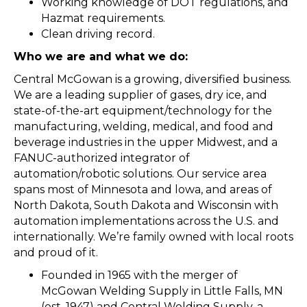
Working knowledge of DOT regulations, and
Hazmat requirements.
Clean driving record.
Who we are and what we do:
Central McGowan is a growing, diversified business.
We are a leading supplier of gases, dry ice, and
state-of-the-art equipment/technology for the
manufacturing, welding, medical, and food and
beverage industries in the upper Midwest, and a
FANUC-authorized integrator of
automation/robotic solutions. Our service area
spans most of Minnesota and lowa, and areas of
North Dakota, South Dakota and Wisconsin with
automation implementations across the U.S. and
internationally. We’re family owned with local roots
and proud of it.
Founded in 1965 with the merger of
McGowan Welding Supply in Little Falls, MN
(est. 1947) and Central Welding Supply, a