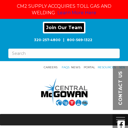
CM2 SUPPLY ACCQUIRES TOLL GAS AND
WELDING
Learn More Here
Join Our Team
320-257-4800
|
800-569-1322
CAREERS
FAQS
NEWS
PORTAL
RESOURCES
SDS
CONTACT US