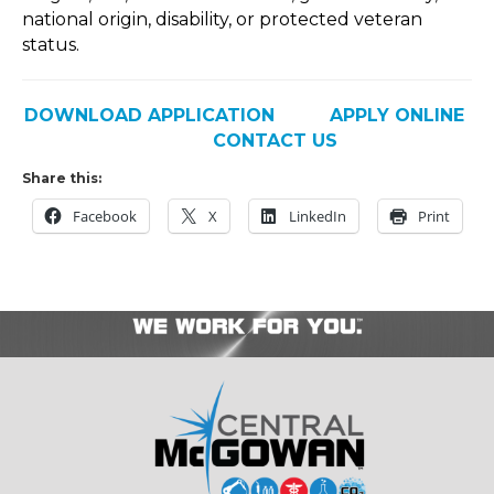
national origin, disability, or protected veteran
status.
DOWNLOAD APPLICATION
APPLY ONLINE
CONTACT US
Share this:
Facebook
X
LinkedIn
Print