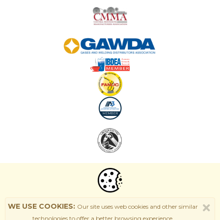
WE USE COOKIES:
Our site uses web cookies and other similar
technologies to offer a better browsing experience.