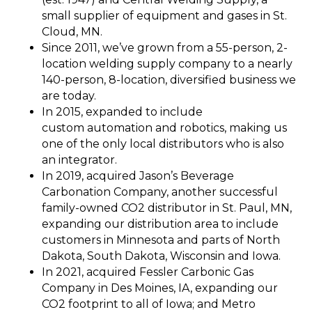
small supplier of equipment and gases in St.
Cloud, MN.
Since 2011, we’ve grown from a 55-person, 2-
location welding supply company to a nearly
140-person, 8-location, diversified business we
are today.
In 2015, expanded to include
custom automation and robotics, making us
one of the only local distributors who is also
an integrator.
In 2019, acquired Jason’s Beverage
Carbonation Company, another successful
family-owned CO2 distributor in St. Paul, MN,
expanding our distribution area to include
customers in Minnesota and parts of North
Dakota, South Dakota, Wisconsin and Iowa.
In 2021, acquired Fessler Carbonic Gas
Company in Des Moines, IA, expanding our
CO2 footprint to all of Iowa; and Metro