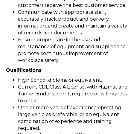
customers receive the best customer service.
Communicate with appropriate staff,
accurately track product and delivery
information, and create and maintain a variety
of records and documents.
Ensure proper care in the use and
maintenance of equipment and supplies and
promote continuous improvement of
workplace safety.
Qualifications
High School diploma or equivalent.
Current CDL Class A License, with Hazmat and
Tanker Endorsement, required or willingness
to obtain.
One or more years of experience operating
large vehicles preferable; or an equivalent
combination of experience and training
required.