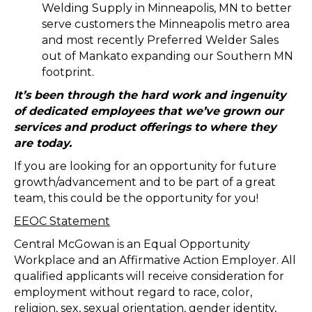
Welding Supply in Minneapolis, MN to better
serve customers the Minneapolis metro area
and most recently Preferred Welder Sales
out of Mankato expanding our Southern MN
footprint.
It’s been through the hard work and ingenuity
of dedicated employees that we’ve grown our
services and product offerings to where they
are today.
If you are looking for an opportunity for future
growth/advancement and to be part of a great
team, this could be the opportunity for you!
EEOC Statement
Central McGowan is an Equal Opportunity
Workplace and an Affirmative Action Employer. All
qualified applicants will receive consideration for
employment without regard to race, color,
religion, sex, sexual orientation, gender identity,