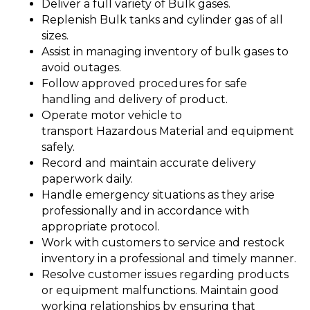
Deliver a full variety of Bulk gases.
Replenish Bulk tanks and cylinder gas of all
sizes.
Assist in managing inventory of bulk gases to
avoid outages.
Follow approved procedures for safe
handling and delivery of product.
Operate motor vehicle to
transport Hazardous Material and equipment
safely.
Record and maintain accurate delivery
paperwork daily.
Handle emergency situations as they arise
professionally and in accordance with
appropriate protocol.
Work with customers to service and restock
inventory in a professional and timely manner.
Resolve customer issues regarding products
or equipment malfunctions. Maintain good
working relationships by ensuring that