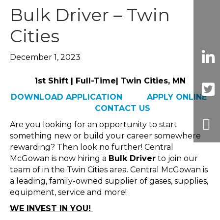
Bulk Driver – Twin
Cities
December 1, 2023
1st Shift | Full-Time| Twin Cities, MN
DOWNLOAD APPLICATION
APPLY ONLINE
CONTACT US
Are you looking for an opportunity to start
something new or build your career somewhere
rewarding? Then look no further! Central
McGowan is now hiring a
Bulk Driver
to join our
team of in the Twin Cities area. Central McGowan is
a leading, family-owned supplier of gases, supplies,
equipment, service and more!
WE INVEST IN YOU!