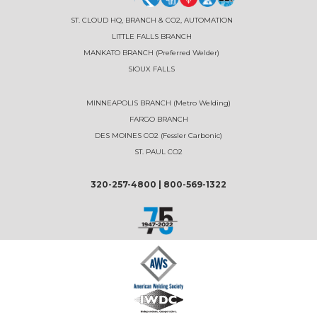
ST. CLOUD HQ, BRANCH & CO2, AUTOMATION
LITTLE FALLS BRANCH
MANKATO BRANCH (Preferred Welder)
SIOUX FALLS
MINNEAPOLIS BRANCH (Metro Welding)
FARGO BRANCH
DES MOINES CO2 (Fessler Carbonic)
ST. PAUL CO2
320-257-4800
|
800-569-1322