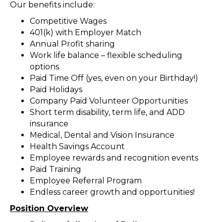
Our benefits include:
Competitive Wages
401(k) with Employer Match
Annual Profit sharing
Work life balance – flexible scheduling
options
Paid Time Off (yes, even on your Birthday!)
Paid Holidays
Company Paid Volunteer Opportunities
Short term disability, term life, and ADD
insurance
Medical, Dental and Vision Insurance
Health Savings Account
Employee rewards and recognition events
Paid Training
Employee Referral Program
Endless career growth and opportunities!
Position Overview