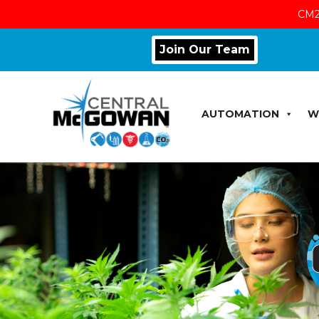
CM2
Join Our Team
AUTOMATION
W