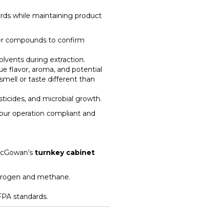
ards while maintaining product
er compounds to confirm
olvents during extraction.
e flavor, aroma, and potential
mell or taste different than
ticides, and microbial growth.
your operation compliant and
l McGowan’s
turnkey cabinet
ydrogen and methane.
PA standards.