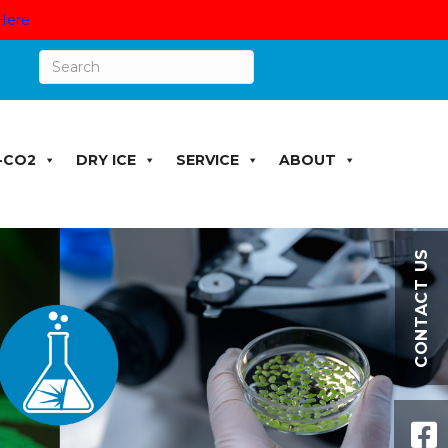
Here
-CO2
DRY ICE
SERVICE
ABOUT
CONTACT US