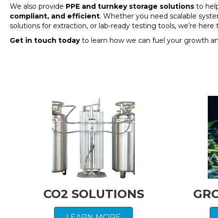
We also provide
PPE and turnkey storage solutions
to hel
compliant, and efficient
. Whether you need scalable syste
solutions for extraction, or lab-ready testing tools, we’re her
Get in touch today
to learn how we can fuel your growth a
CO2 SOLUTIONS
GR
LEARN MORE