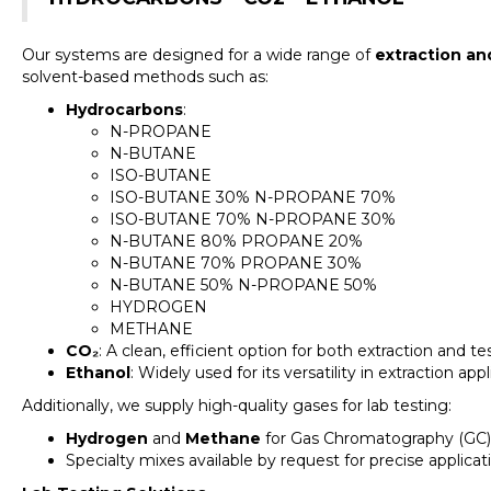
Our systems are designed for a wide range of
extraction an
solvent-based methods such as:
Hydrocarbons
:
N-PROPANE
N-BUTANE
ISO-BUTANE
ISO-BUTANE 30% N-PROPANE 70%
ISO-BUTANE 70% N-PROPANE 30%
N-BUTANE 80% PROPANE 20%
N-BUTANE 70% PROPANE 30%
N-BUTANE 50% N-PROPANE 50%
HYDROGEN
METHANE
CO₂
: A clean, efficient option for both extraction and t
Ethanol
: Widely used for its versatility in extraction appl
Additionally, we supply high-quality gases for lab testing:
Hydrogen
and
Methane
for Gas Chromatography (GC)
Specialty mixes available by request for precise applicat