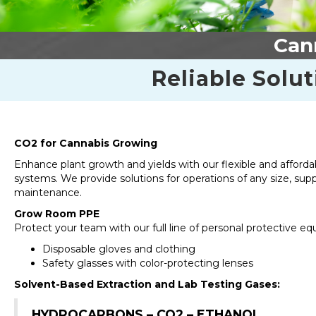
Cann
Reliable Solut
CO2 for Cannabis Growing
Enhance plant growth and yields with our flexible and afford
systems. We provide solutions for operations of any size, sup
maintenance.
Grow Room PPE
Protect your team with our full line of personal protective e
Disposable gloves and clothing
Safety glasses with color-protecting lenses
Solvent-Based Extraction and Lab Testing Gases:
HYDROCARBONS – CO2 – ETHANOL