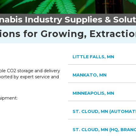
abis Industry Supplies & Solu
ions for Growing, Extracti
LITTLE FALLS, MN
able CO2 storage and delivery
MANKATO, MN
ported by expert service and
MINNEAPOLIS, MN
quipment:
ST. CLOUD, MN (AUTOMAT
ST. CLOUD, MN (HQ, BRANC