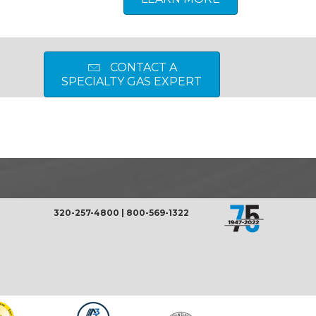
CONTACT A
SPECIALTY GAS EXPERT
320-257-4800
|
800-569-1322