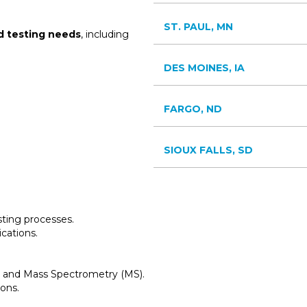
ST. PAUL, MN
d testing needs
, including
DES MOINES, IA
FARGO, ND
SIOUX FALLS, SD
esting processes.
ications.
 and Mass Spectrometry (MS).
ions.