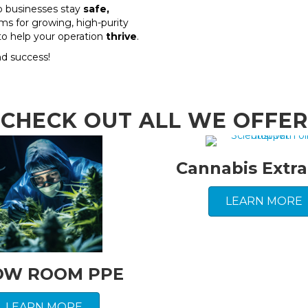
p businesses stay
safe,
ms for growing, high-purity
e to help your operation
thrive
.
nd success!
CHECK OUT ALL WE OFFER
Cannabis Extra
LEARN MORE
OW ROOM PPE
LEARN MORE