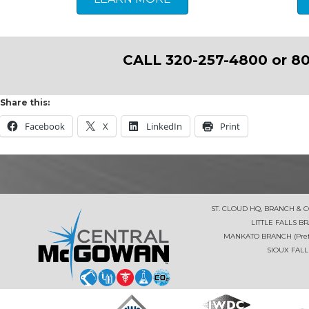
CALL 320-257-4800 or 80
Share this:
Facebook
X
LinkedIn
Print
ST. CLOUD HQ, BRANCH & 
LITTLE FALLS B
MANKATO BRANCH (Prefe
SIOUX FALL