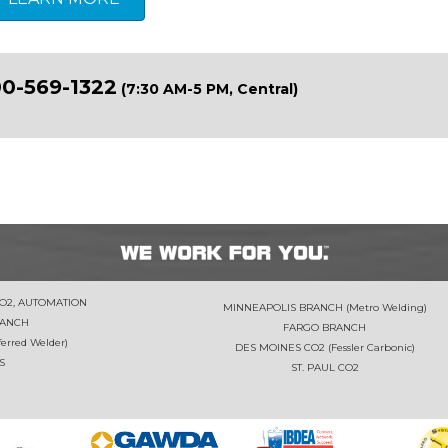
0-569-1322
(7:30 AM-5 PM, Central)
CO2, AUTOMATION
MINNEAPOLIS BRANCH (Metro Welding)
RANCH
FARGO BRANCH
rred Welder)
DES MOINES CO2 (Fessler Carbonic)
S
ST. PAUL CO2