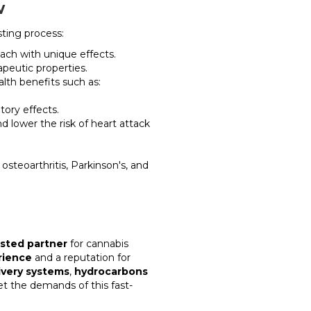
w
sting process:
ach with unique effects.
peutic properties.
th benefits such as:
ory effects.
 lower the risk of heart attack
s osteoarthritis, Parkinson's, and
usted partner
for cannabis
rience
and a reputation for
ivery systems
,
hydrocarbons
t the demands of this fast-