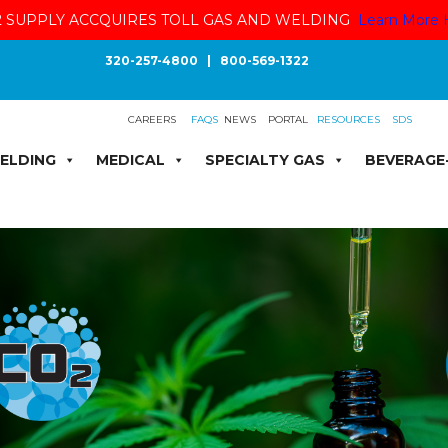
 SUPPLY ACCQUIRES TOLL GAS AND WELDING
Learn More 
320-257-4800
|
800-569-1322
CAREERS
FAQS
NEWS
PORTAL
RESOURCES
SDS
ELDING
MEDICAL
SPECIALTY GAS
BEVERAGE