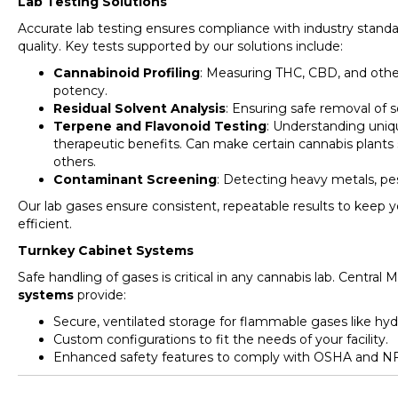
Lab Testing Solutions
Accurate lab testing ensures compliance with industry stand
quality. Key tests supported by our solutions include:
Cannabinoid Profiling
: Measuring THC, CBD, and oth
potency.
Residual Solvent Analysis
: Ensuring safe removal of s
Terpene and Flavonoid Testing
: Understanding uniqu
therapeutic benefits. Can make certain cannabis plants s
others.
Contaminant Screening
: Detecting heavy metals, pes
Our lab gases ensure consistent, repeatable results to keep 
efficient.
Turnkey Cabinet Systems
Safe handling of gases is critical in any cannabis lab. Centra
systems
provide:
Secure, ventilated storage for flammable gases like h
Custom configurations to fit the needs of your facility.
Enhanced safety features to comply with OSHA and NF