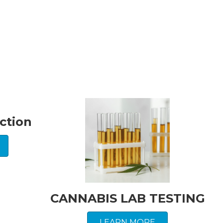
ction
CANNABIS LAB TESTING
LEARN MORE