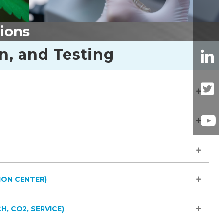
tions
on, and Testing
ION CENTER)
H, CO2, SERVICE)