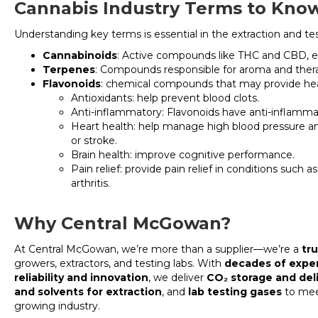
Cannabis Industry Terms to Kno
Understanding key terms is essential in the extraction and te
Cannabinoids
: Active compounds like THC and CBD, e
Terpenes
: Compounds responsible for aroma and thera
Flavonoids
: chemical compounds that may provide heal
Antioxidants: help prevent blood clots.
Anti-inflammatory: Flavonoids have anti-inflammat
Heart health: help manage high blood pressure and
or stroke.
Brain health: improve cognitive performance.
Pain relief: provide pain relief in conditions such a
arthritis.
Why Central McGowan?
At Central McGowan, we’re more than a supplier—we’re a
tr
growers, extractors, and testing labs. With
decades of expe
reliability and innovation
, we deliver
CO₂ storage and del
and solvents for extraction
, and
lab testing gases
to mee
growing industry.