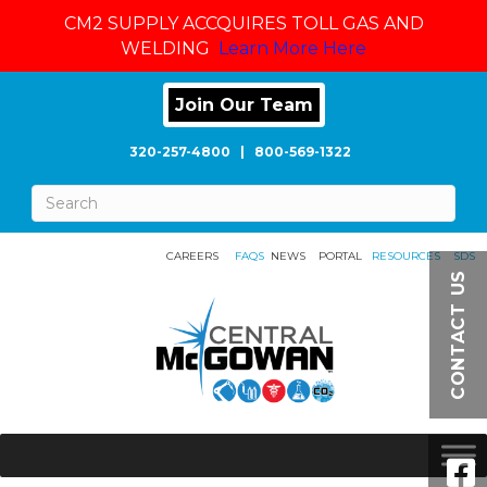
CM2 SUPPLY ACCQUIRES TOLL GAS AND
WELDING
Learn More Here
Join Our Team
320-257-4800
|
800-569-1322
CAREERS
FAQS
NEWS
PORTAL
RESOURCES
SDS
CONTACT US