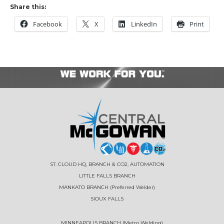
Share this:
Facebook
X
LinkedIn
Print
ST. CLOUD HQ, BRANCH & CO2, AUTOMATION
LITTLE FALLS BRANCH
MANKATO BRANCH (Preferred Welder)
SIOUX FALLS
MINNEAPOLIS BRANCH (Metro Welding)