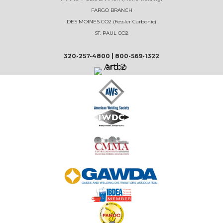
FARGO BRANCH
DES MOINES CO2 (Fessler Carbonic)
ST. PAUL CO2
320-257-4800
|
800-569-1322