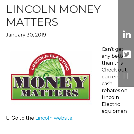
LINCOLN MONEY
MATTERS
January 30, 2019
Can’t get
any better
than this.
Check out
current
cash
rebates on
Lincoln
Electric
equipmen
t. Go to the
Lincoln website
.