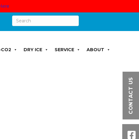
Here
-CO2
DRY ICE
SERVICE
ABOUT
CONTACT US