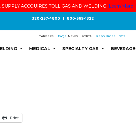
 SUPPLY ACCQUIRES TOLL GAS AND WELDING
Learn More 
320-257-4800
|
800-569-1322
CAREERS
FAQS
NEWS
PORTAL
RESOURCES
SDS
ELDING
MEDICAL
SPECIALTY GAS
BEVERAGE
Print