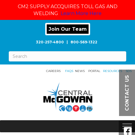
CM2 SUPPLY ACCQUIRES TOLL GAS AND
WELDING
Learn More Here
Join Our Team
320-257-4800
|
800-569-1322
CAREERS
FAQS
NEWS
PORTAL
RESOURCES
SDS
CONTACT US