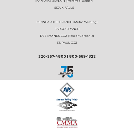
MANKATO BRANCH (Preferred Welder)
SIOUX FALLS
MINNEAPOLIS BRANCH (Metro Welding)
FARGO BRANCH
DES MOINES CO2 (Fessler Carbonic)
ST. PAUL CO2
320-257-4800
|
800-569-1322