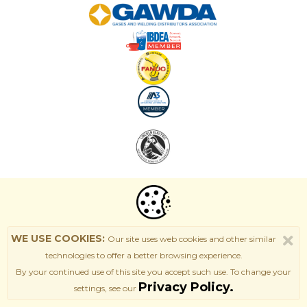
WE USE COOKIES:
Our site uses web cookies and other similar
technologies to offer a better browsing experience.
By your continued use of this site
you accept such use. T
o change your
Privacy Policy.
settings, see our