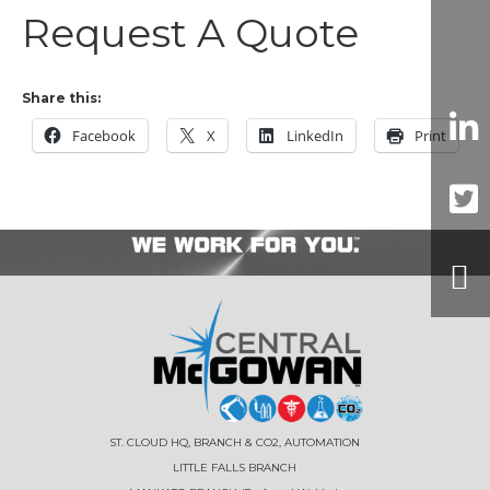
Request A Quote
Share this:
Facebook
X
LinkedIn
Print
ST. CLOUD HQ, BRANCH & CO2, AUTOMATION
LITTLE FALLS BRANCH