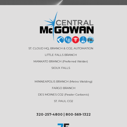
ST. CLOUD HQ, BRANCH & CO2, AUTOMATION
LITTLE FALLS BRANCH
MANKATO BRANCH (Preferred Welder)
SIOUX FALLS
MINNEAPOLIS BRANCH (Metro Welding)
FARGO BRANCH
DES MOINES CO2 (Fessler Carbonic)
ST. PAUL CO2
320-257-4800
|
800-569-1322