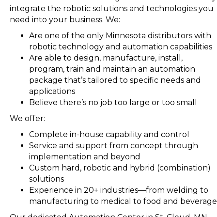
integrate the robotic solutions and technologies you
need into your business. We:
Are one of the only Minnesota distributors with
robotic technology and automation capabilities
Are able to design, manufacture, install,
program, train and maintain an automation
package that’s tailored to specific needs and
applications
Believe there’s no job too large or too small
We offer:
Complete in-house capability and control
Service and support from concept through
implementation and beyond
Custom hard, robotic and hybrid (combination)
solutions
Experience in 20+ industries—from welding to
manufacturing to medical to food and beverage