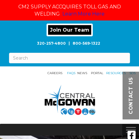
CM2 SUPPLY ACCQUIRES TOLL GAS AND
WELDING
Learn More Here
Join Our Team
320-257-4800
|
800-569-1322
CAREERS
FAQS
NEWS
PORTAL
RESOURCES
SDS
CONTACT US