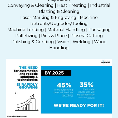
Conveying & Cleaning | Heat Treating | Industrial
Blasting & Cleaning
Laser Marking & Engraving | Machine
Retrofits/Upgrades/Tooling
Machine Tending | Material Handling | Packaging
Palletizing | Pick & Place | Plasma Cutting
Polishing & Grinding | Vision | Welding | Wood
Handling