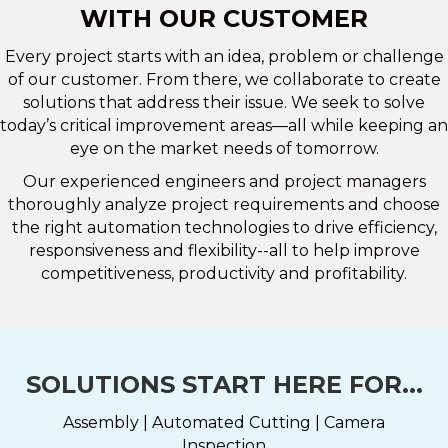
WITH OUR CUSTOMER
Every project starts with an idea, problem or challenge
of our customer. From there, we collaborate to create
solutions that address their issue. We seek to solve
today’s critical improvement areas—all while keeping an
eye on the market needs of tomorrow.
Our experienced engineers and project managers
thoroughly analyze project requirements and choose
the right automation technologies to drive efficiency,
responsiveness and flexibility--all to help improve
competitiveness, productivity and profitability.
SOLUTIONS START HERE FOR...
Assembly | Automated Cutting | Camera
Inspection