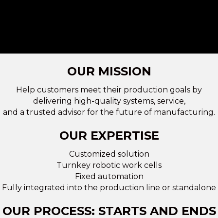
OUR MISSION
Help customers meet their production goals by
delivering high-quality systems, service,
and a trusted advisor for the future of manufacturing.
OUR EXPERTISE
Customized solution
Turnkey robotic work cells
Fixed automation
Fully integrated into the production line or standalone
OUR PROCESS: STARTS AND ENDS