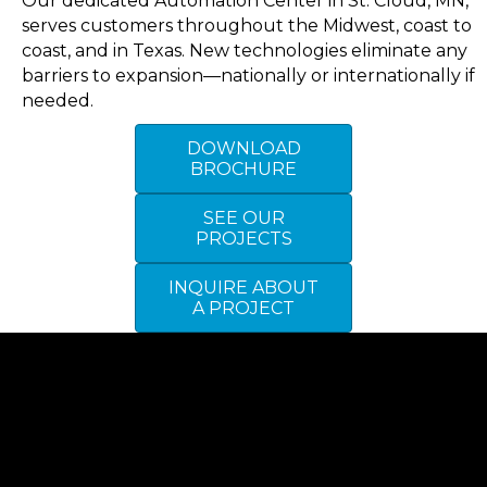
Our dedicated Automation Center in St. Cloud, MN,
serves customers throughout the Midwest, coast to
coast, and in Texas. New technologies eliminate any
barriers to expansion—nationally or internationally if
needed.
DOWNLOAD
BROCHURE
SEE OUR
PROJECTS
INQUIRE ABOUT
A PROJECT