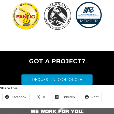
Let’s get something started today.
GOT A PROJECT?
REQUEST INFO OR QUOTE
Share this:
Facebook
X
LinkedIn
Print