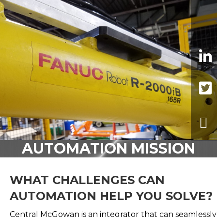
AUTOMATION MISSION
WHAT CHALLENGES CAN
AUTOMATION HELP YOU SOLVE?
Central McGowan is an integrator that can seamlessly