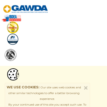
WE USE COOKIES:
Our site uses web cookies and
other similar technologies to offer a better browsing
experience.
By your continued use of this site
you accept such use. T
o