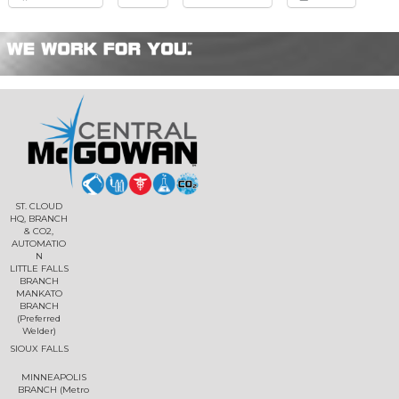
ST. CLOUD
HQ, BRANCH
& CO2,
AUTOMATIO
N
LITTLE FALLS
BRANCH
MANKATO
BRANCH
(Preferred
Welder)
SIOUX FALLS
MINNEAPOLIS
BRANCH (Metro