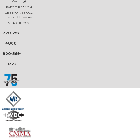
Welding)
FARGO BRANCH
DES MOINES CO2
(Fessler Carbonic)
ST. PAUL CO2
320-257-
4800
|
800-569-
1322