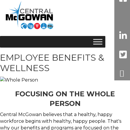
EMPLOYEE BENEFITS &
WELLNESS
FOCUSING ON THE WHOLE
PERSON
Central McGowan believes that a healthy, happy
workforce begins with healthy, happy people. That's
why our benefits and programs are focused on the