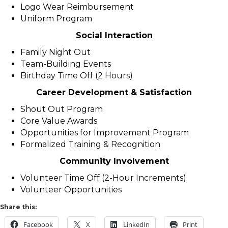
Logo Wear Reimbursement
Uniform Program
Social Interaction
Family Night Out
Team-Building Events
Birthday Time Off (2 Hours)
Career Development & Satisfaction
Shout Out Program
Core Value Awards
Opportunities for Improvement Program
Formalized Training & Recognition
Community Involvement
Volunteer Time Off (2-Hour Increments)
Volunteer Opportunities
Share this:
Facebook
X
LinkedIn
Print