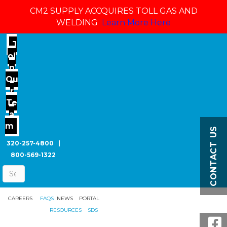
CM2 SUPPLY ACCQUIRES TOLL GAS AND
WELDING
Learn More Here
J
oi
n
Ou
r
Te
a
m
CONTACT US
320-257-4800
|
800-569-1322
CAREERS
FAQS
NEWS
PORTAL
RESOURCES
SDS