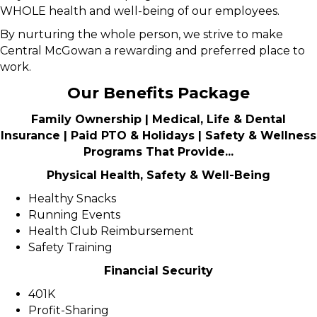
WHOLE health and well-being of our employees.
By nurturing the whole person, we strive to make
Central McGowan a rewarding and preferred place to
work.
Our Benefits Package
Family Ownership | Medical, Life & Dental
Insurance | Paid PTO & Holidays | Safety & Wellness
Programs That Provide...
Physical Health, Safety & Well-Being
Healthy Snacks
Running Events
Health Club Reimbursement
Safety Training
Financial Security
401K
Profit-Sharing