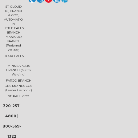
ST. CLOUD
HQ, BRANCH
& CO2,
AUTOMATIO
N
LITTLE FALLS
BRANCH
MANKATO
BRANCH
(Preferred
Welder)
SIOUX FALLS
MINNEAPOLIS
BRANCH (Metro
Welding)
FARGO BRANCH
DES MOINES CO2
(Fessler Carbonic)
ST. PAUL CO2
320-257-
4800
|
800-569-
1322