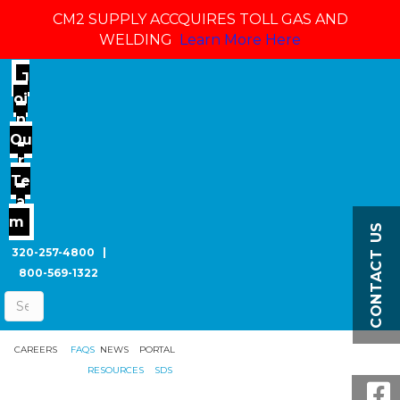
CM2 SUPPLY ACCQUIRES TOLL GAS AND
WELDING
Learn More Here
J
oi
n
Ou
r
Te
a
m
CONTACT US
320-257-4800
|
800-569-1322
CAREERS
FAQS
NEWS
PORTAL
RESOURCES
SDS