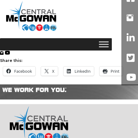
Share this:
Facebook
X
LinkedIn
Print