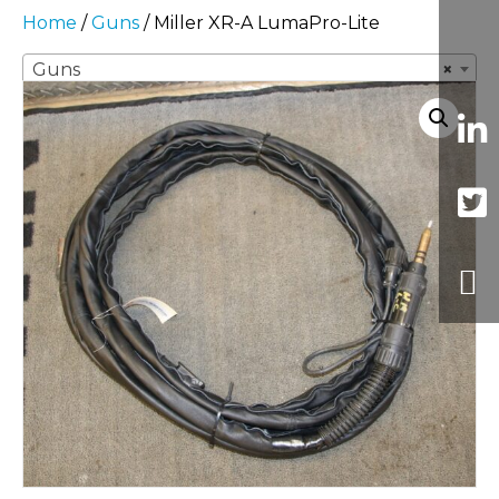
Home
/
Guns
/ Miller XR-A LumaPro-Lite
Guns
×