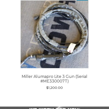
Miller Alumapro Lite 3 Gun (Serial
#ME330007T)
$
1,200.00