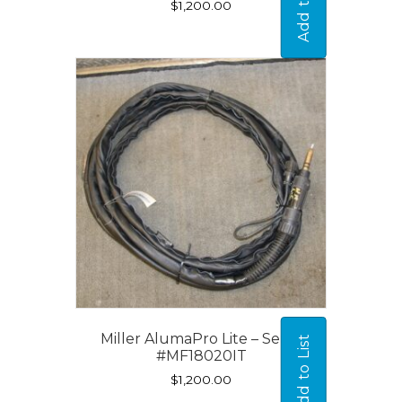
Add to List
$
1,200.00
Miller AlumaPro Lite – Serial
Add to List
#MF18020IT
$
1,200.00