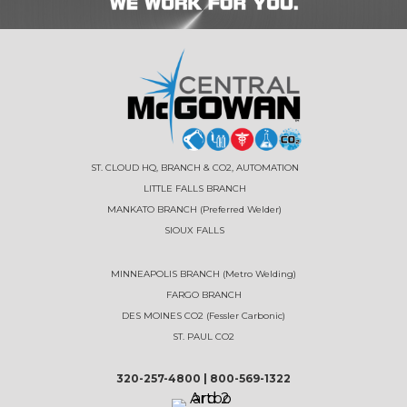
ST. CLOUD HQ, BRANCH & CO2, AUTOMATION
LITTLE FALLS BRANCH
MANKATO BRANCH (Preferred Welder)
SIOUX FALLS
MINNEAPOLIS BRANCH (Metro Welding)
FARGO BRANCH
DES MOINES CO2 (Fessler Carbonic)
ST. PAUL CO2
320-257-4800
|
800-569-1322