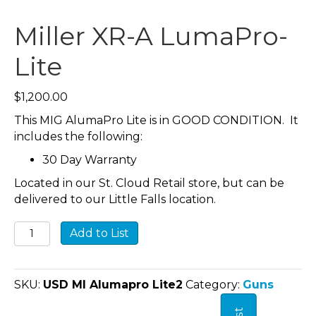
Miller XR-A LumaPro-
Lite
$
1,200.00
This MIG AlumaPro Lite is in GOOD CONDITION. It
includes the following:
30 Day Warranty
Located in our St. Cloud Retail store, but can be
delivered to our Little Falls location.
Miller
Add to List
XR-
A
LumaPro-
SKU:
USD MI Alumapro Lite2
Category:
Guns
Lite
quantity