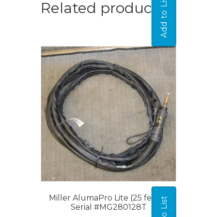
Add to List
Related products
Miller AlumaPro Lite (25 feet) –
Serial #MG280128T