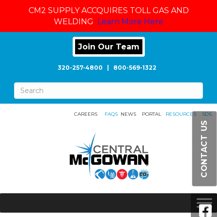
CM2 SUPPLY ACCQUIRES TOLL GAS AND
WELDING
Learn More Here
Join Our Team
320-257-4800
|
800-569-1322
CAREERS
FAQS
NEWS
PORTAL
RESOURCES
SDS
CONTACT US