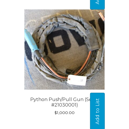
Python Push/Pull Gun (Serial
Add to List
#21030001)
$
1,000.00